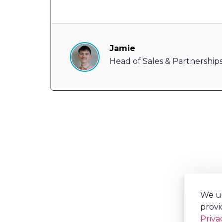
Jamie
Head of Sales & Partnership
We us
provi
Priva