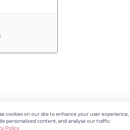
s
e cookies on our site to enhance your user experience,
de personalized content, and analyse our traffic.
cy Policy.