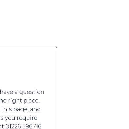
 have a question
he right place.
 this page, and
is you require.
 at 01226 596716