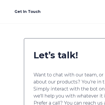
Get In Touch
Let’s talk!
Want to chat with our team, or
about our products? You're in t
Simply interact with the bot on
we'll help you with whatever it 
Prefer a call? You can reach us