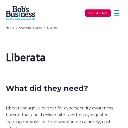
Get started
Home
/
Customer Stories
/
Liberata
Liberata
What did they need?
Liberata sought a partner for cybersecurity awareness
training that could deliver bite-sized, easily digested
learning modules for their workforce in a timely, cost-