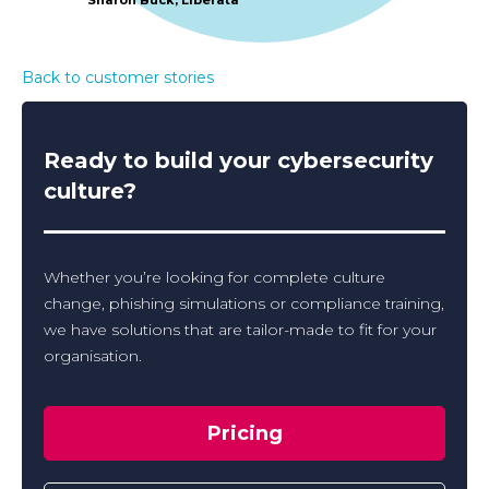
Back to customer stories
Ready to build your cybersecurity
culture?
Whether you’re looking for complete culture
change, phishing simulations or compliance training,
we have solutions that are tailor-made to fit for your
organisation.
Pricing