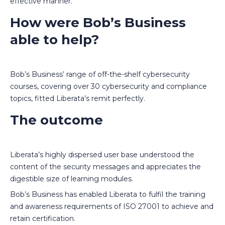
effective manner.
How were Bob’s Business
able to help?
Bob’s Business’ range of off-the-shelf cybersecurity
courses, covering over 30 cybersecurity and compliance
topics, fitted Liberata’s remit perfectly.
The outcome
Liberata’s highly dispersed user base understood the
content of the security messages and appreciates the
digestible size of learning modules.
Bob’s Business has enabled Liberata to fulfil the training
and awareness requirements of ISO 27001 to achieve and
retain certification.