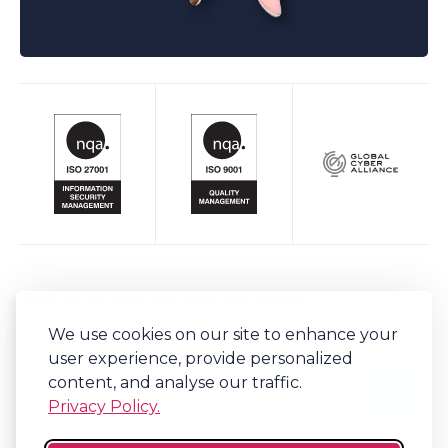
Keep up to date with Bob's Business
We use cookies on our site to enhance your
Sign-up to our newsletter for regular updates on all things Bob's.
user experience, provide personalized
content, and analyse our traffic.
Privacy Policy.