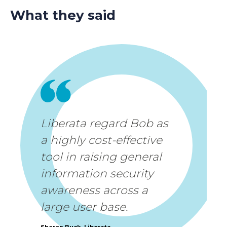
What they said
Liberata regard Bob as
a highly cost-effective
tool in raising general
information security
awareness across a
large user base.
Sharon Buck, Liberata