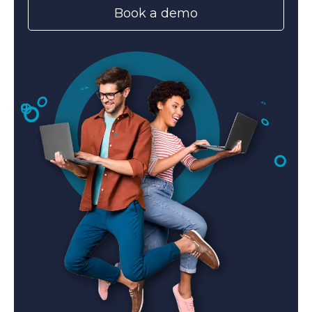
Book a demo