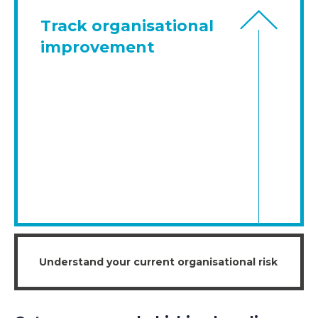
Track organisational
improvement
Understand your current organisational risk