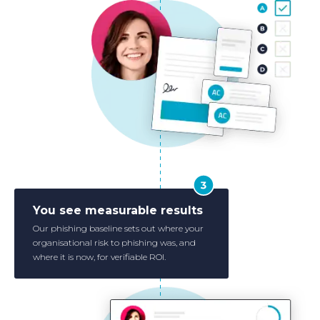
You see measurable results
Our phishing baseline sets out where your
organisational risk to phishing was, and
where it is now, for verifiable ROI.