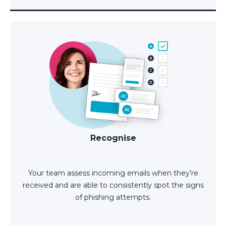
Recognise
Your team assess incoming emails when they’re
received and are able to consistently spot the signs
of phishing attempts.