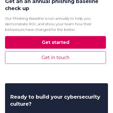
Get an an annual phishing baseline
check up
Our Phishing Baseline is run annually to help you
demonstrate ROI, and show your team how their
behaviours have changed for the better.
Get started
Get in touch
Ready to build your cybersecurity
culture?