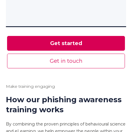
Get started
Get in touch
Make training engaging
How our phishing awareness
training works
By combining the proven principles of behavioural science
and eLearning, we help empower the people within your