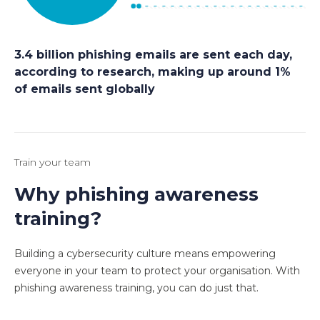
3.4 billion phishing emails are sent each day,
according to research, making up around 1%
of emails sent globally
Train your team
Why phishing awareness
training?
Building a cybersecurity culture means empowering
everyone in your team to protect your organisation. With
phishing awareness training, you can do just that.