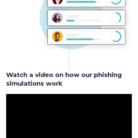
Watch a video on how our phishing
simulations work