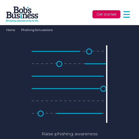
Get started
Home
/
Phishing Simulations
Raise phishing awareness