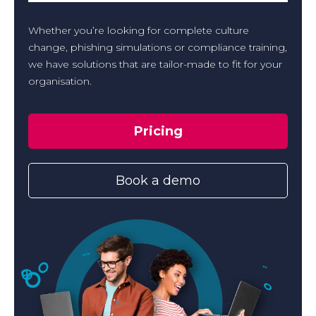
Whether you’re looking for complete culture
change, phishing simulations or compliance training,
we have solutions that are tailor-made to fit for your
organisation.
Pricing
Book a demo