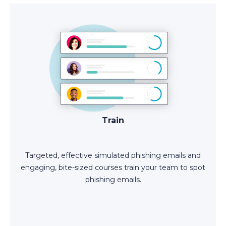
Train
Targeted, effective simulated phishing emails and
engaging, bite-sized courses train your team to spot
phishing emails.