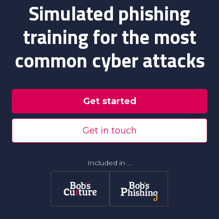
Simulated phishing
training for the most
common cyber attacks
Get started
Get in touch
Included in ...