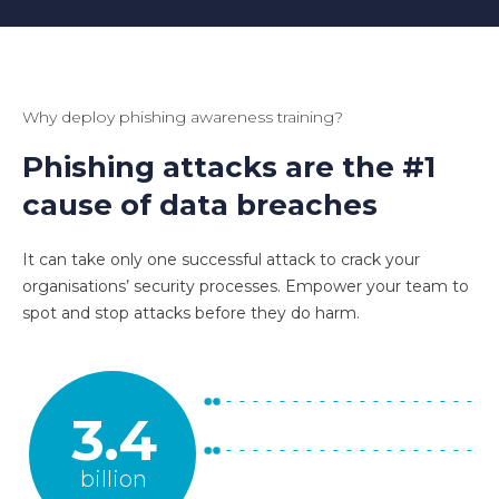
Why deploy phishing awareness training?
Phishing attacks are the #1
cause of data breaches
It can take only one successful attack to crack your
organisations’ security processes. Empower your team to
spot and stop attacks before they do harm.
3.4
billion