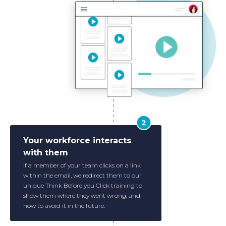
Your workforce interacts
with them
If a member of your team clicks on a link
within the email, we redirect them to our
unique Think Before you Click training to
show them where they went wrong, and
how to avoid it in the future.