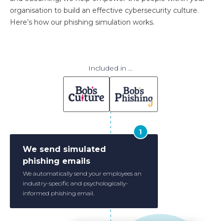
organisation to build an effective cybersecurity culture.
Here’s how our phishing simulation works.
Included in ...
We send simulated
phishing emails
We automatically send your employees an
industry-specific and psychologically-
informed phishing email.