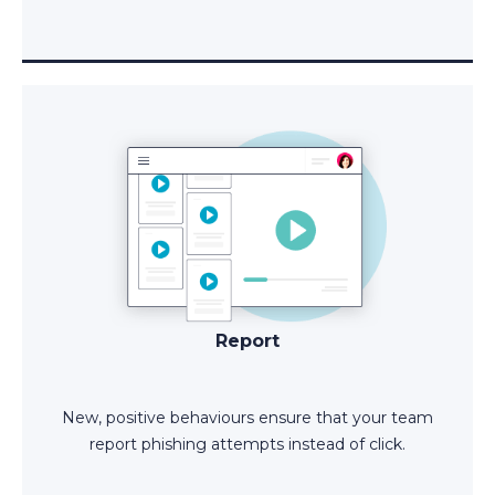
Report
New, positive behaviours ensure that your team
report phishing attempts instead of click.