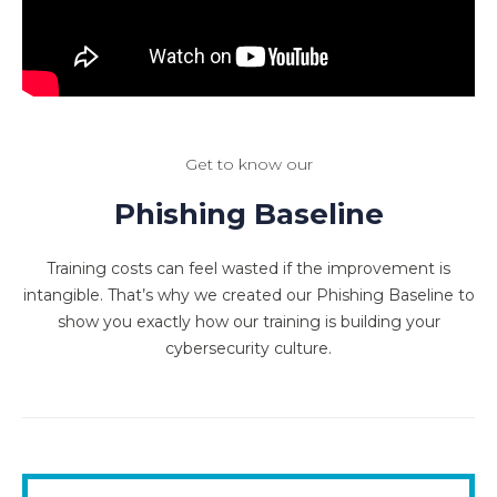
Get to know our
Phishing Baseline
Training costs can feel wasted if the improvement is
intangible. That’s why we created our Phishing Baseline to
show you exactly how our training is building your
cybersecurity culture.