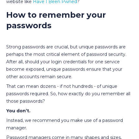
website like
Have I Been Pwned
?
How to remember your
passwords
Strong passwords are crucial, but unique passwords are
perhaps the most critical element of password security.
After all, should your login credentials for one service
become exposed, unique passwords ensure that your
other accounts remain secure.
That can mean dozens - if not hundreds - of unique
passwords required. So, how exactly do you remember all
those passwords?
You don’t.
Instead, we recommend you make use of a password
manager.
Password managers come in many shapes and sizes,