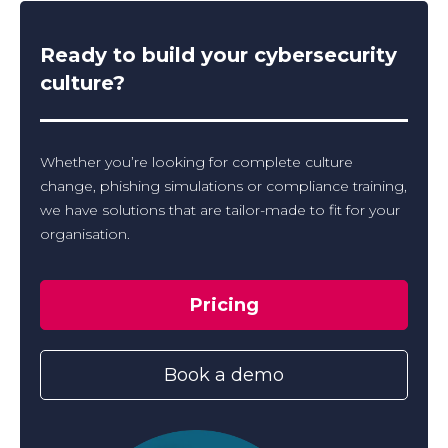
Ready to build your cybersecurity
culture?
Whether you’re looking for complete culture
change, phishing simulations or compliance training,
we have solutions that are tailor-made to fit for your
organisation.
Pricing
Book a demo