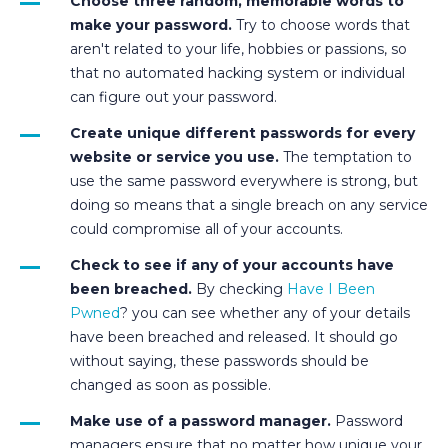
Choose three random, memorable words to
make your password.
Try to choose words that
aren't related to your life, hobbies or passions, so
that no automated hacking system or individual
can figure out your password.
Create unique different passwords for every
website or service you use.
The temptation to
use the same password everywhere is strong, but
doing so means that a single breach on any service
could compromise all of your accounts.
Check to see if any of your accounts have
been breached.
By checking
Have I Been
Pwned
? you can see whether any of your details
have been breached and released. It should go
without saying, these passwords should be
changed as soon as possible.
Make use of a password manager.
Password
managers ensure that no matter how unique your