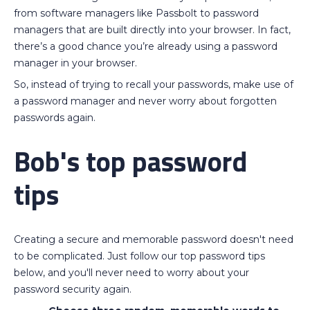
from software managers like Passbolt to password
managers that are built directly into your browser. In fact,
there’s a good chance you’re already using a password
manager in your browser.
So, instead of trying to recall your passwords, make use of
a password manager and never worry about forgotten
passwords again.
Bob's top password
tips
Creating a secure and memorable password doesn't need
to be complicated. Just follow our top password tips
below, and you'll never need to worry about your
password security again.