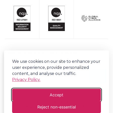
Keep up to date with Bob's Business
Sign-up to our newsletter for regular updates on all things Bob's.
We use cookies on our site to enhance your
user experience, provide personalized
content, and analyse our traffic.
Privacy Policy.
Accept
©
2026
Bob's Business®
Reject non-essential
Company No. 06341794 | VAT. 917310152
Terms
Privacy