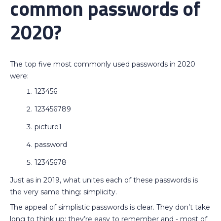
common passwords of
2020?
The top five most commonly used passwords in 2020
were:
123456
123456789
picture1
password
12345678
Just as in 2019, what unites each of these passwords is
the very same thing: simplicity.
The appeal of simplistic passwords is clear. They don’t take
long to think up; they’re easy to remember and - most of