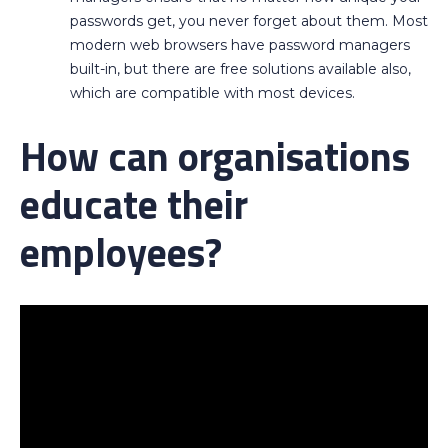
passwords get, you never forget about them. Most
modern web browsers have password managers
built-in, but there are free solutions available also,
which are compatible with most devices.
How can organisations
educate their
employees?