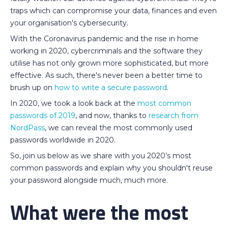
traps which can compromise your data, finances and even
your organisation's cybersecurity.
With the Coronavirus pandemic and the rise in home
working in 2020, cybercriminals and the software they
utilise has not only grown more sophisticated, but more
effective. As such, there's never been a better time to
brush up on
how to write a secure password
.
In 2020, we took a look back at the
most common
passwords of 2019
, and now, thanks to
research from
NordPass
, we can reveal the most commonly used
passwords worldwide in 2020.
So, join us below as we share with you 2020’s most
common passwords and explain why you shouldn't reuse
your password alongside much, much more.
What were the most