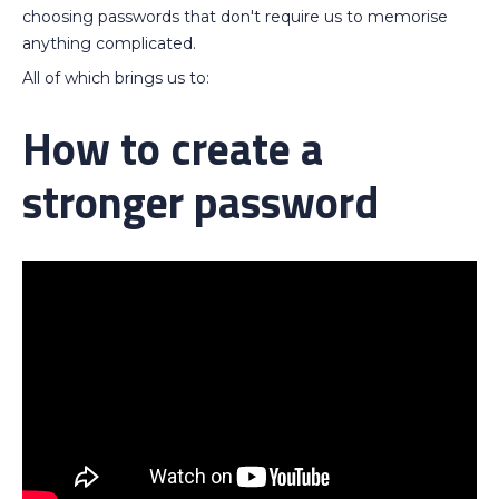
choosing passwords that don't require us to memorise
anything complicated.
All of which brings us to:
How to create a
stronger password