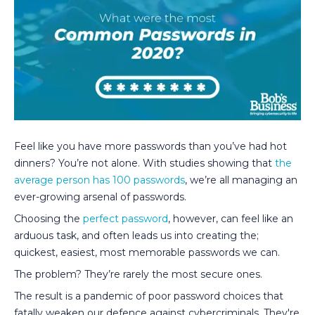
Feel like you have more passwords than you’ve had hot
dinners? You’re not alone. With studies showing that
the
average person has 100 passwords
, we’re all managing an
ever-growing arsenal of passwords.
Choosing the
perfect password
, however, can feel like an
arduous task, and often leads us into creating the;
quickest, easiest, most memorable passwords we can.
The problem? They’re rarely the most secure ones.
The result is a pandemic of poor password choices that
fatally weaken our defence against cybercriminals. They're