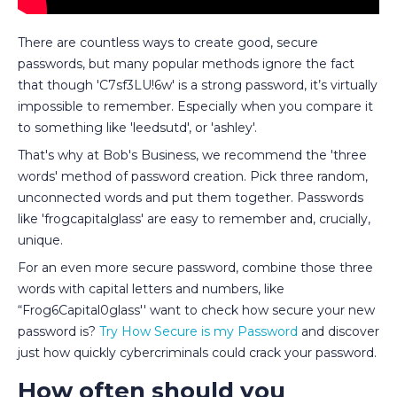
There are countless ways to create good, secure
passwords, but many popular methods ignore the fact
that though 'C7sf3LU!6w' is a strong password, it’s virtually
impossible to remember. Especially when you compare it
to something like 'leedsutd', or 'ashley'.
That's why at Bob's Business, we recommend the 'three
words' method of password creation. Pick three random,
unconnected words and put them together. Passwords
like 'frogcapitalglass' are easy to remember and, crucially,
unique.
For an even more secure password, combine those three
words with capital letters and numbers, like
“Frog6Capital0glass'' want to check how secure your new
password is?
Try How Secure is my Password
and discover
just how quickly cybercriminals could crack your password.
How often should you