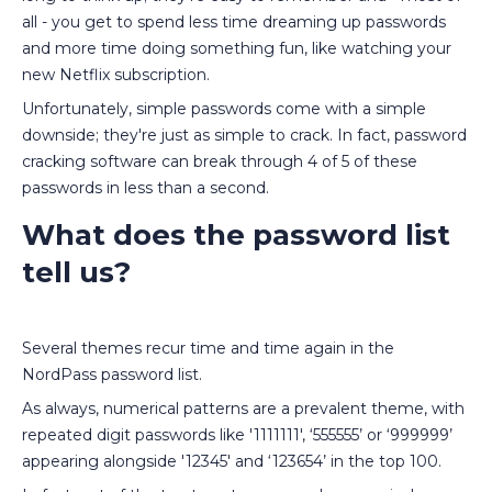
all - you get to spend less time dreaming up passwords
and more time doing something fun, like watching your
new Netflix subscription.
Unfortunately, simple passwords come with a simple
downside; they're just as simple to crack. In fact, password
cracking software can break through 4 of 5 of these
passwords in less than a second.
What does the password list
tell us?
Several themes recur time and time again in the
NordPass password list.
As always, numerical patterns are a prevalent theme, with
repeated digit passwords like '1111111', ‘555555’ or ‘999999’
appearing alongside '12345' and ‘123654’ in the top 100.