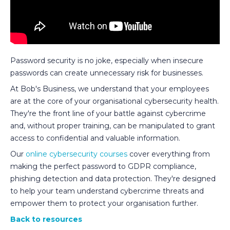
Password security is no joke, especially when insecure
passwords can create unnecessary risk for businesses.
At Bob's Business, we understand that your employees
are at the core of your organisational cybersecurity health.
They're the front line of your battle against cybercrime
and, without proper training, can be manipulated to grant
access to confidential and valuable information.
Our
online cybersecurity courses
cover everything from
making the perfect password to GDPR compliance,
phishing detection and data protection. They're designed
to help your team understand cybercrime threats and
empower them to protect your organisation further.
Back to resources