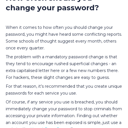
change your password?
When it comes to how often you should change your
password, you might have heard some conflicting reports.
Some schools of thought suggest every month, others
once every quarter.
The problem with a mandatory password change is that
they tend to encourage rushed superficial changes - an
extra capitalised letter here or a few new numbers there.
For hackers, these slight changes are easy to guess.
For that reason, it’s recommended that you create unique
passwords for each service you use.
Of course, if any service you use is breached, you should
immediately change your password to stop criminals from
accessing your private information. Finding out whether
an account you use has been exposed is simple, just use a