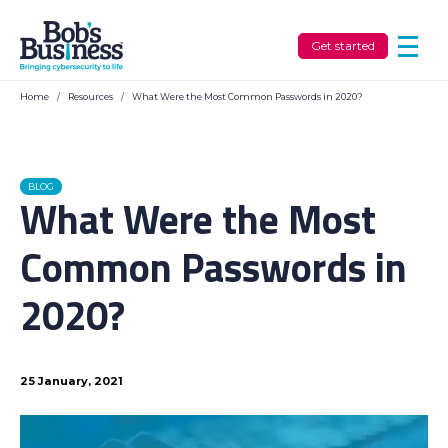
Get started
Home
/
Resources
/
What Were the Most Common Passwords in 2020?
BLOG
What Were the Most
Common Passwords in
2020?
25 January, 2021