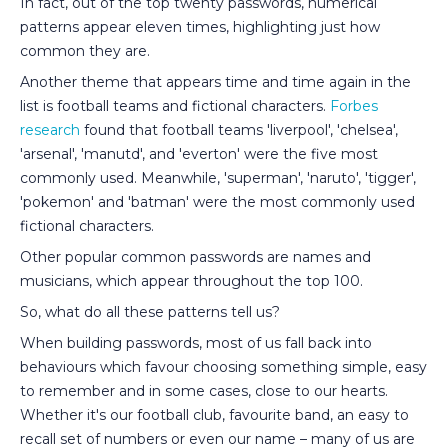
In fact, out of the top twenty passwords, numerical
patterns appear eleven times, highlighting just how
common they are.
Another theme that appears time and time again in the
list is football teams and fictional characters.
Forbes
research
found that football teams 'liverpool', 'chelsea',
'arsenal', 'manutd', and 'everton' were the five most
commonly used. Meanwhile, 'superman', 'naruto', 'tigger',
'pokemon' and 'batman' were the most commonly used
fictional characters.
Other popular common passwords are names and
musicians, which appear throughout the top 100.
So, what do all these patterns tell us?
When building passwords, most of us fall back into
behaviours which favour choosing something simple, easy
to remember and in some cases, close to our hearts.
Whether it's our football club, favourite band, an easy to
recall set of numbers or even our name – many of us are