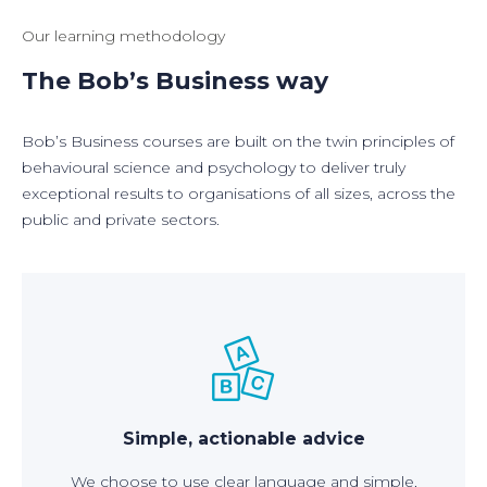
Our learning methodology
The Bob’s Business way
Bob’s Business courses are built on the twin principles of
behavioural science and psychology to deliver truly
exceptional results to organisations of all sizes, across the
public and private sectors.
Simple, actionable advice
We choose to use clear language and simple,