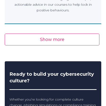
actionable advice in our courses to help lock in
positive behaviours.
Show more
Ready to build your cybersecurity
culture?
Whether you’re looking for complete culture
change, phishing simulations or compliance training,