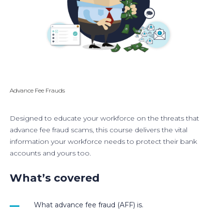
Advance Fee Frauds
Designed to educate your workforce on the threats that
advance fee fraud scams, this course delivers the vital
information your workforce needs to protect their bank
accounts and yours too.
What’s covered
What advance fee fraud (AFF) is.