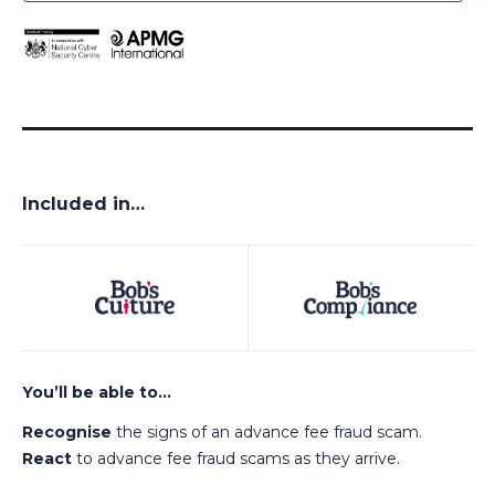
Included in…
You’ll be able to…
Recognise
the signs of an advance fee fraud scam.
React
to advance fee fraud scams as they arrive.