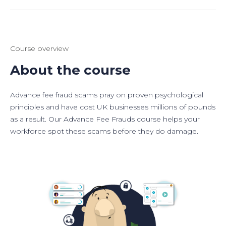
Course overview
About the course
Advance fee fraud scams pray on proven psychological
principles and have cost UK businesses millions of pounds
as a result. Our Advance Fee Frauds course helps your
workforce spot these scams before they do damage.