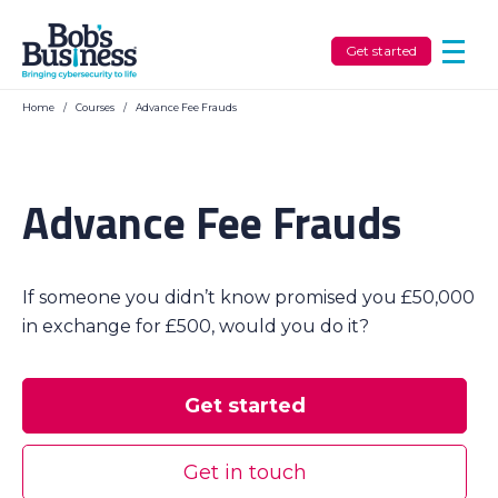
Get started
Home
/
Courses
/
Advance Fee Frauds
Advance Fee Frauds
If someone you didn’t know promised you £50,000
in exchange for £500, would you do it?
Get started
Get in touch