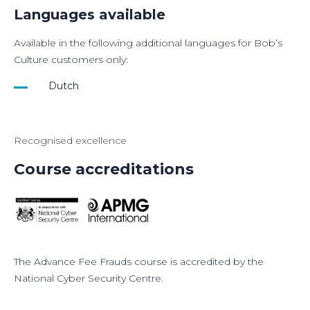
Languages available
Available in the following additional languages for Bob’s
Culture customers only:
Dutch
Recognised excellence
Course accreditations
The
Advance Fee Frauds
course is accredited by the
National Cyber Security Centre.