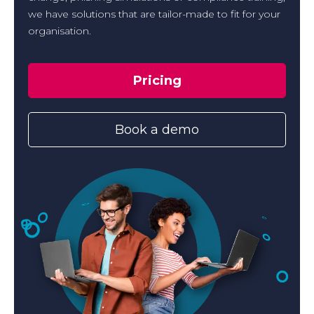
we have solutions that are tailor-made to fit for your
organisation.
Pricing
Book a demo