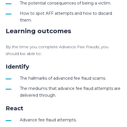
The potential consequences of being a victim.
How to spot AFF attempts and how to discard
them.
Learning outcomes
By the time you complete Advance Fee Frauds, you
should be able to:
Identify
The hallmarks of advanced fee fraud scams.
The mediums that advance fee fraud attempts are
delivered through.
React
Advance fee fraud attempts.