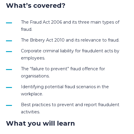
What’s covered?
The Fraud Act 2006 and its three main types of
fraud.
The Bribery Act 2010 and its relevance to fraud.
Corporate criminal liability for fraudulent acts by
employees.
The “failure to prevent” fraud offence for
organisations.
Identifying potential fraud scenarios in the
workplace.
Best practices to prevent and report fraudulent
activities.
What you will learn