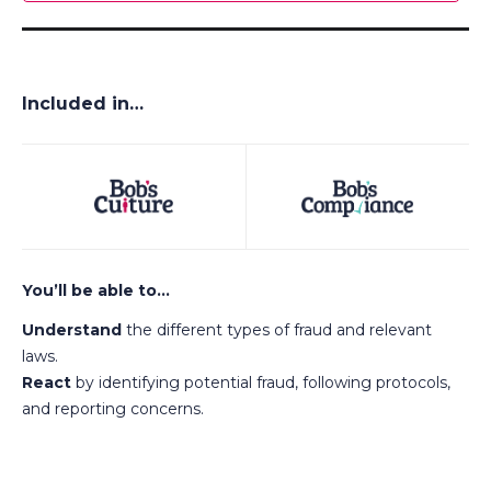
Included in…
You’ll be able to…
Understand
the different types of fraud and relevant
laws.
React
by identifying potential fraud, following protocols,
and reporting concerns.