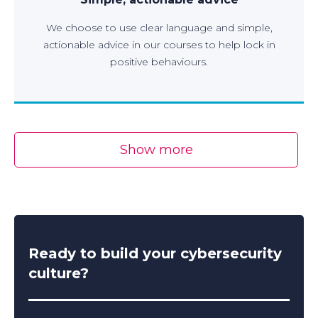
We choose to use clear language and simple,
actionable advice in our courses to help lock in
positive behaviours.
Show more
Ready to build your cybersecurity
culture?