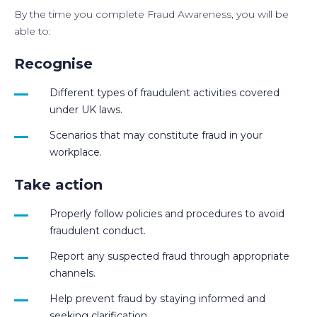
By the time you complete Fraud Awareness, you will be
able to:
Recognise
Different types of fraudulent activities covered
under UK laws.
Scenarios that may constitute fraud in your
workplace.
Take action
Properly follow policies and procedures to avoid
fraudulent conduct.
Report any suspected fraud through appropriate
channels.
Help prevent fraud by staying informed and
seeking clarification.