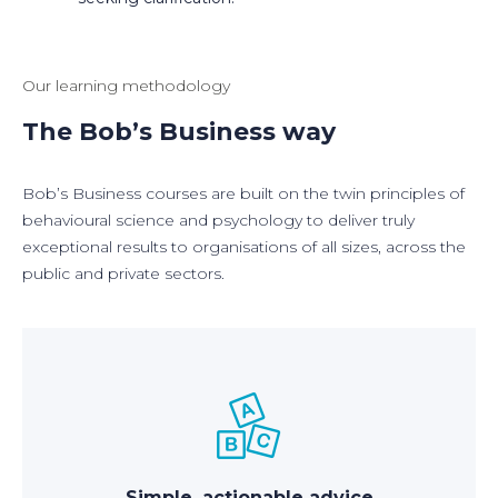
Our learning methodology
The Bob’s Business way
Bob’s Business courses are built on the twin principles of
behavioural science and psychology to deliver truly
exceptional results to organisations of all sizes, across the
public and private sectors.
Simple, actionable advice