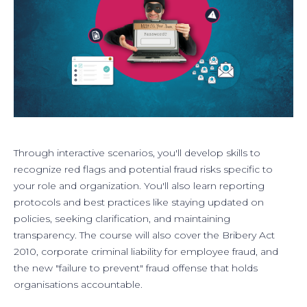
Through interactive scenarios, you'll develop skills to
recognize red flags and potential fraud risks specific to
your role and organization. You'll also learn reporting
protocols and best practices like staying updated on
policies, seeking clarification, and maintaining
transparency. The course will also cover the Bribery Act
2010, corporate criminal liability for employee fraud, and
the new "failure to prevent" fraud offense that holds
organisations accountable.