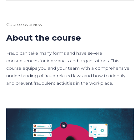
Course overview
About the course
Fraud can take many forms and have severe
consequences for individuals and organisations. This
course equips you and your team with a comprehensive
understanding of fraud-related laws and how to identify
and prevent fraudulent activities in the workplace.