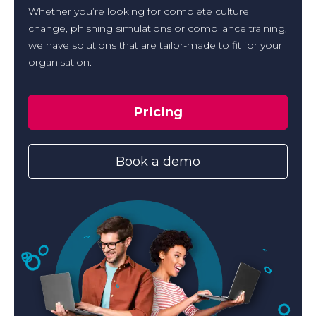
Whether you’re looking for complete culture
change, phishing simulations or compliance training,
we have solutions that are tailor-made to fit for your
organisation.
Pricing
Book a demo