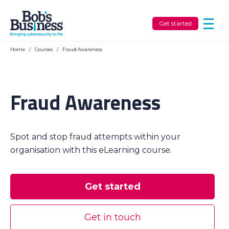
Get started
Home
/
Courses
/
Fraud Awareness
Fraud Awareness
Spot and stop fraud attempts within your
organisation with this eLearning course.
Get started
Get in touch