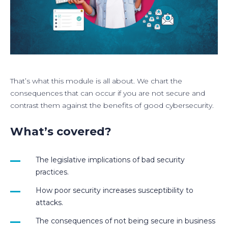
That’s what this module is all about. We chart the
consequences that can occur if you are not secure and
contrast them against the benefits of good cybersecurity.
What’s covered?
The legislative implications of bad security
practices.
How poor security increases susceptibility to
attacks.
The consequences of not being secure in business