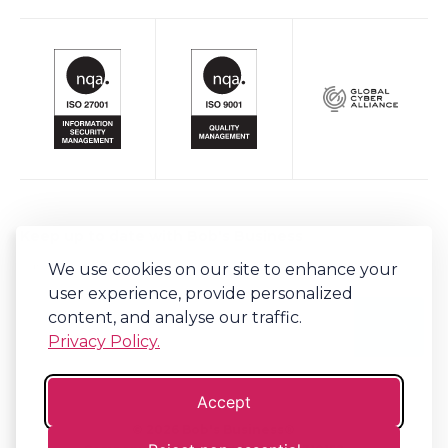
Keep up to date with Bob's Business
We use cookies on our site to enhance your
Sign-up to our newsletter for regular updates on all things Bob's.
user experience, provide personalized
content, and analyse our traffic.
Privacy Policy.
Accept
©
2026
Bob's Business®