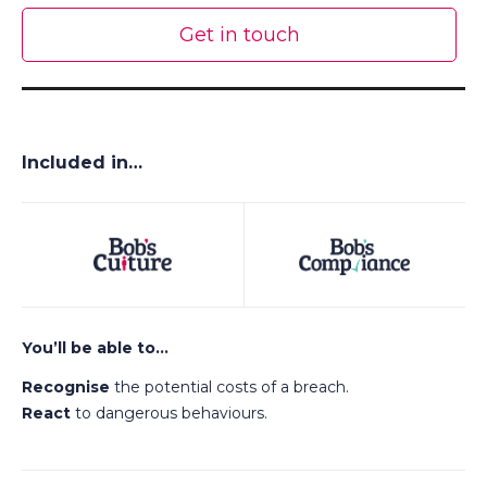
Get in touch
Included in…
You’ll be able to…
Recognise
the potential costs of a breach.
React
to dangerous behaviours.