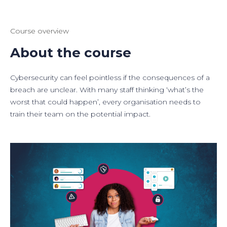
Course overview
About the course
Cybersecurity can feel pointless if the consequences of a
breach are unclear. With many staff thinking ‘what’s the
worst that could happen’, every organisation needs to
train their team on the potential impact.