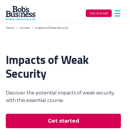
Get started
Home
/
Courses
/
Impacts of Weak Security
Impacts of Weak
Security
Discover the potential impacts of weak security
with this essential course.
Get started