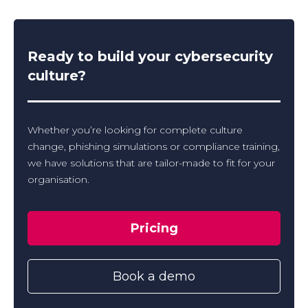
Ready to build your cybersecurity
culture?
Whether you’re looking for complete culture
change, phishing simulations or compliance training,
we have solutions that are tailor-made to fit for your
organisation.
Pricing
Book a demo