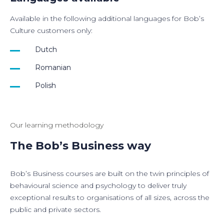
Available in the following additional languages for Bob’s
Culture customers only:
Dutch
Romanian
Polish
Our learning methodology
The Bob’s Business way
Bob’s Business courses are built on the twin principles of
behavioural science and psychology to deliver truly
exceptional results to organisations of all sizes, across the
public and private sectors.