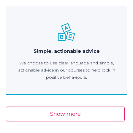
Simple, actionable advice
We choose to use clear language and simple,
actionable advice in our courses to help lock in
positive behaviours.
Show more