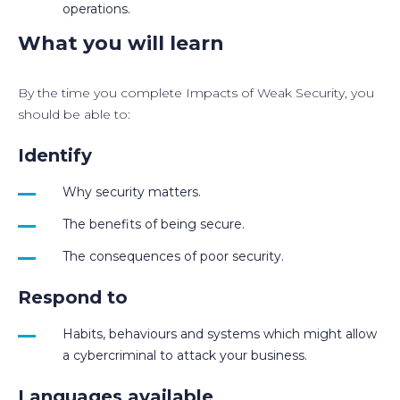
operations.
What you will learn
By the time you complete Impacts of Weak Security, you
should be able to:
Identify
Why security matters.
The benefits of being secure.
The consequences of poor security.
Respond to
Habits, behaviours and systems which might allow
a cybercriminal to attack your business.
Languages available