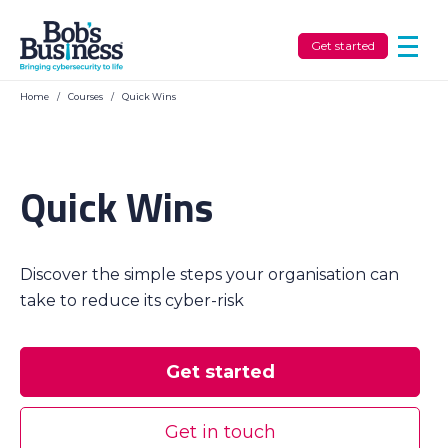
Get started
Home
/
Courses
/
Quick Wins
Quick Wins
Discover the simple steps your organisation can
take to reduce its cyber-risk
Get started
Get in touch