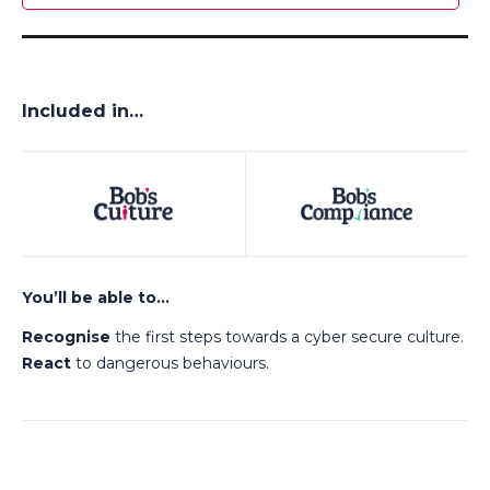
Included in…
You’ll be able to…
Recognise
the first steps towards a cyber secure culture.
React
to dangerous behaviours.