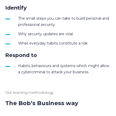
Identify
The small steps you can take to build personal and
professional security.
Why security updates are vital.
What everyday habits constitute a risk.
Respond to
Habits, behaviours and systems which might allow
a cybercriminal to attack your business.
Our learning methodology
The Bob’s Business way