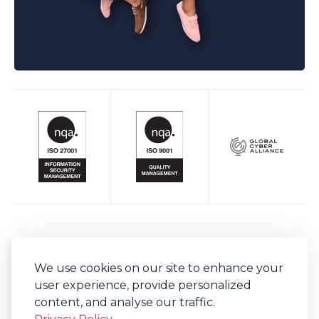
Keep up to date with Bob's Business
We use cookies on our site to enhance your
Sign-up to our newsletter for regular updates on all things Bob's.
user experience, provide personalized
content, and analyse our traffic.