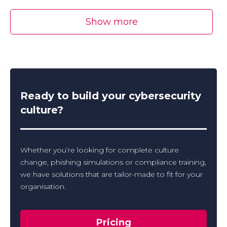
Show more
Ready to build your cybersecurity
culture?
Whether you’re looking for complete culture
change, phishing simulations or compliance training,
we have solutions that are tailor-made to fit for your
organisation.
Pricing