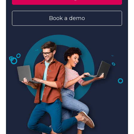
Book a demo