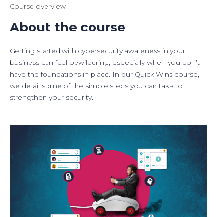
Course overview
About the course
Getting started with cybersecurity awareness in your
business can feel bewildering, especially when you don’t
have the foundations in place. In our Quick Wins course,
we detail some of the simple steps you can take to
strengthen your security.