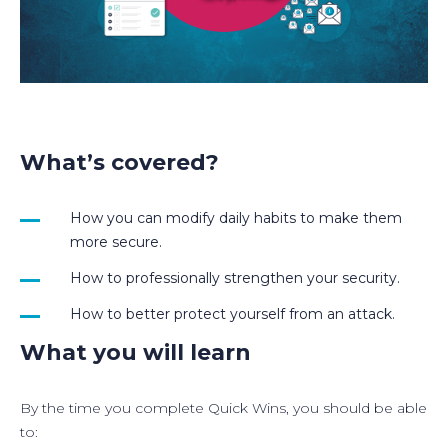
What’s covered?
How you can modify daily habits to make them
more secure.
How to professionally strengthen your security.
How to better protect yourself from an attack.
What you will learn
By the time you complete Quick Wins, you should be able
to: