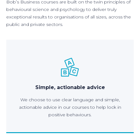
Bob’s Business courses are built on the twin principles of
behavioural science and psychology to deliver truly
exceptional results to organisations of all sizes, across the
public and private sectors.
Simple, actionable advice
We choose to use clear language and simple,
actionable advice in our courses to help lock in
positive behaviours.