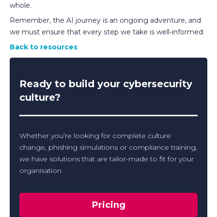
whole.
Remember, the AI journey is an ongoing adventure, and
we must ensure that every step we take is well-informed.
Back to resources
Ready to build your cybersecurity
culture?
Whether you’re looking for complete culture
change, phishing simulations or compliance training,
we have solutions that are tailor-made to fit for your
organisation.
Pricing