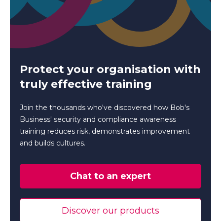
Protect your organisation with
truly effective training
Join the thousands who've discovered how Bob's
Business' security and compliance awareness
training reduces risk, demonstrates improvement
and builds cultures.
Chat to an expert
Discover our products