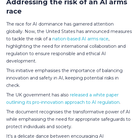
Addressing the risk of an AI arms
race
The race for AI dominance has garnered attention
globally. Now, the United States has announced measures
to tackle the risk of a
nation-based AI arms race
,
highlighting the need for international collaboration and
regulation to ensure responsible and ethical AI
development.
This initiative emphasises the importance of balancing
innovation and safety in AI, keeping potential risks in
check.
The UK government has also
released a white paper
outlining its pro-innovation approach to AI regulation
.
The document recognises the transformative power of AI
while emphasising the need for appropriate safeguards to
protect individuals and society.
It's a delicate dance between encouraging AI