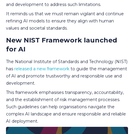
and development to address such limitations.
It reminds us that we must remain vigilant and continue
refining AI models to ensure they align with human
values and societal standards.
New NIST Framework launched
for AI
The National Institute of Standards and Technology (NIST)
has
released a new framework
to guide the management
of AI and promote trustworthy and responsible use and
development.
This framework emphasises transparency, accountability,
and the establishment of risk management processes.
Such guidelines can help organisations navigate the
complex AI landscape and ensure responsible and reliable
AI deployment.