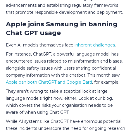
advancements and establishing regulatory frameworks
that promote responsible development and deployment.
Apple joins Samsung in banning
Chat GPT usage
Even AI models themselves face
inherent challenges
.
For instance, ChatGPT, a powerful language model, has
encountered issues related to misinformation and biases,
alongside safety issues with users sharing confidential
company information with the chatbot. This month saw
Apple ban both ChatGPT and Google Bard
, for example.
They aren’t wrong to take a sceptical look at large
language models right now, either. Look at our blog,
which covers the risks your organisation needs to be
aware of when using Chat GPT.
While AI systems like ChatGPT have enormous potential,
these incidents underscore the need for ongoing research