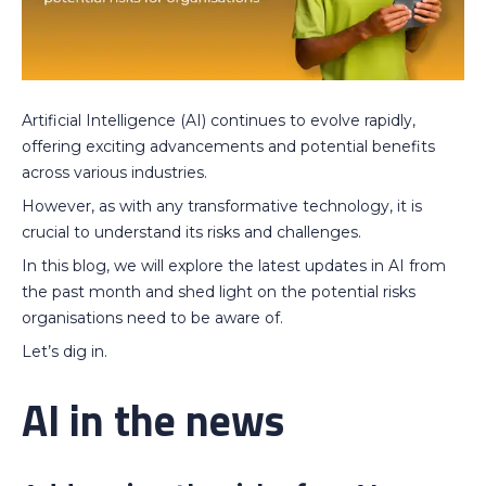
Artificial Intelligence (AI) continues to evolve rapidly,
offering exciting advancements and potential benefits
across various industries.
However, as with any transformative technology, it is
crucial to understand its risks and challenges.
In this blog, we will explore the latest updates in AI from
the past month and shed light on the potential risks
organisations need to be aware of.
Let’s dig in.
AI in the news