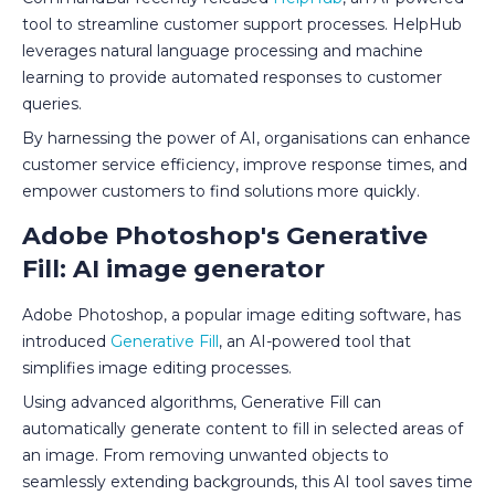
tool to streamline customer support processes. HelpHub
leverages natural language processing and machine
learning to provide automated responses to customer
queries.
By harnessing the power of AI, organisations can enhance
customer service efficiency, improve response times, and
empower customers to find solutions more quickly.
Adobe Photoshop's Generative
Fill: AI image generator
Adobe Photoshop, a popular image editing software, has
introduced
Generative Fill
, an AI-powered tool that
simplifies image editing processes.
Using advanced algorithms, Generative Fill can
automatically generate content to fill in selected areas of
an image. From removing unwanted objects to
seamlessly extending backgrounds, this AI tool saves time