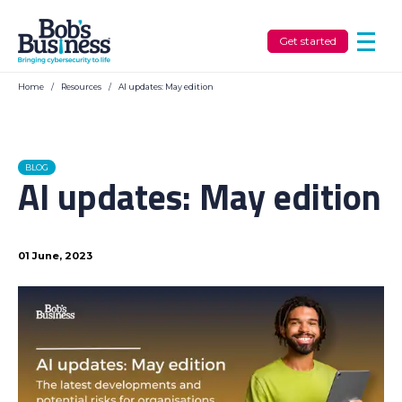
Get started
Home
/
Resources
/
AI updates: May edition
BLOG
AI updates: May edition
01 June, 2023