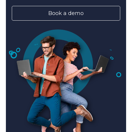
Book a demo