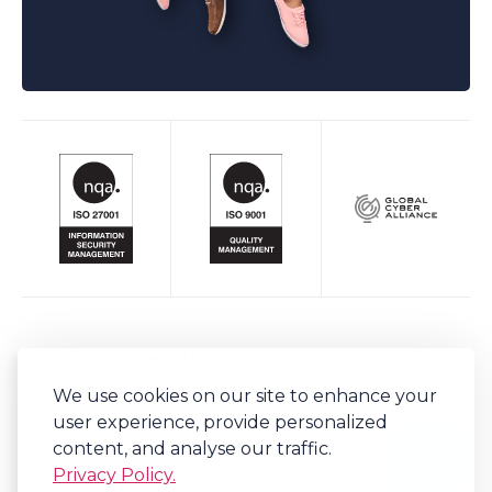
Keep up to date with Bob's Business
We use cookies on our site to enhance your
Sign-up to our newsletter for regular updates on all things Bob's.
user experience, provide personalized
content, and analyse our traffic.
Privacy Policy.