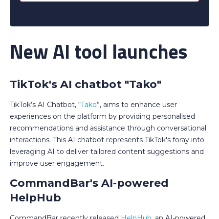
New AI tool launches
TikTok's AI chatbot "Tako"
TikTok’s AI Chatbot, “
Tako
”, aims to enhance user
experiences on the platform by providing personalised
recommendations and assistance through conversational
interactions. This AI chatbot represents TikTok's foray into
leveraging AI to deliver tailored content suggestions and
improve user engagement.
CommandBar's AI-powered
HelpHub
CommandBar recently released
HelpHub
, an AI-powered