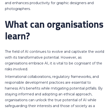
and enhances productivity for graphic designers and
photographers.
What can organisations
learn?
The field of AI continues to evolve and captivate the world
with its transformative potential. However, as
organisations embrace AI, it is vital to be cognisant of the
risks involved.
International collaborations, regulatory frameworks, and
responsible development practices are essential to
harness AI's benefits while mitigating potential pitfalls. By
staying informed and adopting an ethical approach,
organisations can unlock the true potential of AI while
safeguarding their interests and those of society as a