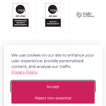
Keep up to date with Bob's Business
We use cookies on our site to enhance your
Sign-up to our newsletter for regular updates on all things Bob's.
user experience, provide personalized
content, and analyse our traffic.
Privacy Policy.
Accept
©
2026
Bob's Business®
Reject non-essential
Company No. 06341794 | VAT. 917310152
Terms
Privacy