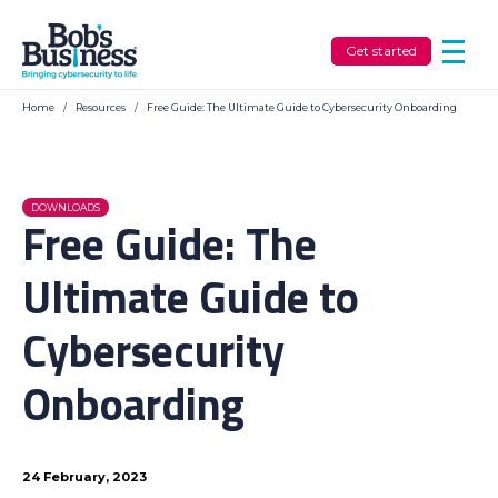
Get started
Home
/
Resources
/
Free Guide: The Ultimate Guide to Cybersecurity Onboarding
DOWNLOADS
Free Guide: The
Ultimate Guide to
Cybersecurity
Onboarding
24 February, 2023