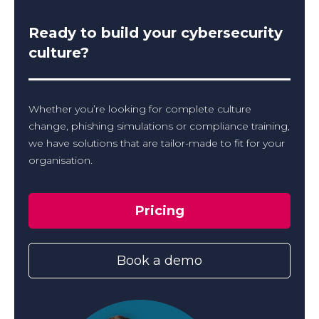
Ready to build your cybersecurity
culture?
Whether you’re looking for complete culture
change, phishing simulations or compliance training,
we have solutions that are tailor-made to fit for your
organisation.
Pricing
Book a demo