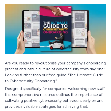
Are you ready to revolutionise your company's onboarding
process and instil a culture of cybersecurity from day one?
Look no further than our free guide, "The Ultimate Guide
to Cybersecurity Onboarding."
Designed specifically for companies welcoming new staff,
this comprehensive resource outlines the importance of
cultivating positive cybersecurity behaviours early on and
provides invaluable strategies for achieving that.