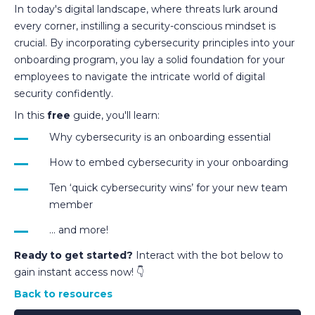
In today's digital landscape, where threats lurk around
every corner, instilling a security-conscious mindset is
crucial. By incorporating cybersecurity principles into your
onboarding program, you lay a solid foundation for your
employees to navigate the intricate world of digital
security confidently.
In this
free
guide, you'll learn:
Why cybersecurity is an onboarding essential
How to embed cybersecurity in your onboarding
Ten ‘quick cybersecurity wins’ for your new team
member
... and more!
Ready to get started?
Interact with the bot below to
gain instant access now! 👇
Back to resources