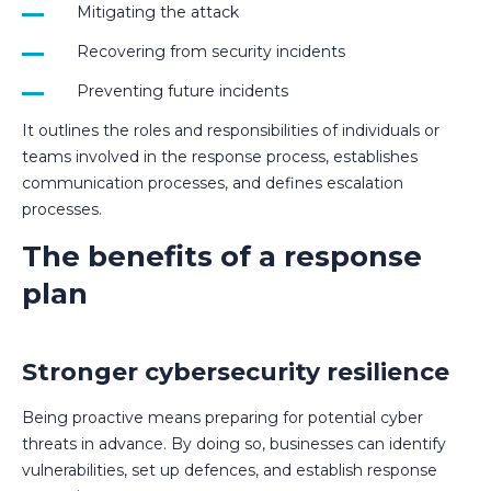
Mitigating the attack
Recovering from security incidents
Preventing future incidents
It outlines the roles and responsibilities of individuals or
teams involved in the response process, establishes
communication processes, and defines escalation
processes.
The benefits of a response
plan
Stronger cybersecurity resilience
Being proactive means preparing for potential cyber
threats in advance. By doing so, businesses can identify
vulnerabilities, set up defences, and establish response