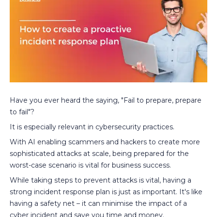
Have you ever heard the saying, "Fail to prepare, prepare
to fail"?
It is especially relevant in cybersecurity practices.
With AI enabling scammers and hackers to create more
sophisticated attacks at scale, being prepared for the
worst-case scenario is vital for business success.
While taking steps to prevent attacks is vital, having a
strong incident response plan is just as important. It's like
having a safety net – it can minimise the impact of a
cyber incident and save you time and money.