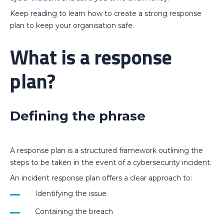
Keep reading to learn how to create a strong response
plan to keep your organisation safe.
What is a response
plan?
Defining the phrase
A response plan is a structured framework outlining the
steps to be taken in the event of a cybersecurity incident.
An incident response plan offers a clear approach to:
Identifying the issue
Containing the breach