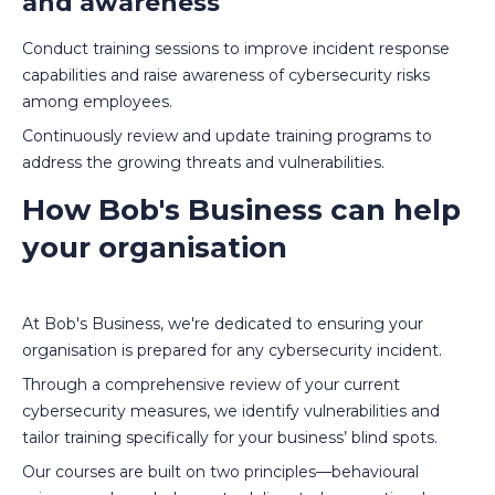
and awareness
Conduct training sessions to improve incident response
capabilities and raise awareness of cybersecurity risks
among employees.
Continuously review and update training programs to
address the growing threats and vulnerabilities.
How Bob's Business can help
your organisation
At Bob's Business, we're dedicated to ensuring your
organisation is prepared for any cybersecurity incident.
Through a comprehensive review of your current
cybersecurity measures, we identify vulnerabilities and
tailor training specifically for your business’ blind spots.
Our courses are built on two principles—behavioural