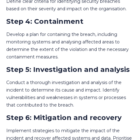
Define clear criteria for identifying security breaches
based on their severity and impact on the organisation.
Step 4: Containment
Develop a plan for containing the breach, including
monitoring systems and analysing affected areas to
determine the extent of the violation and the necessary
containment measures.
Step 5: Investigation and analysis
Conduct a thorough investigation and analysis of the
incident to determine its cause and impact. Identify
vulnerabilities and weaknesses in systems or processes
that contributed to the breach.
Step 6: Mitigation and recovery
Implement strategies to mitigate the impact of the
incident and recover affected systems and data. Prioritise