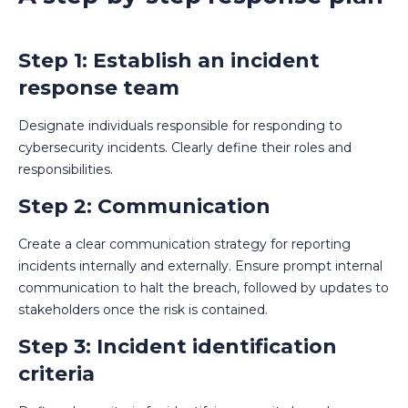
Step 1: Establish an incident
response team
Designate individuals responsible for responding to
cybersecurity incidents. Clearly define their roles and
responsibilities.
Step 2: Communication
Create a clear communication strategy for reporting
incidents internally and externally. Ensure prompt internal
communication to halt the breach, followed by updates to
stakeholders once the risk is contained.
Step 3: Incident identification
criteria