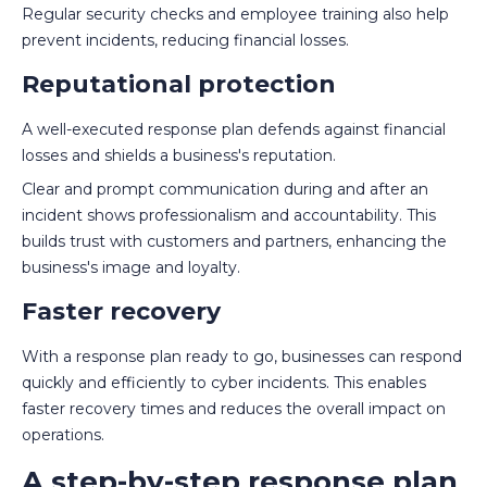
Regular security checks and employee training also help
prevent incidents, reducing financial losses.
Reputational protection
A well-executed response plan defends against financial
losses and shields a business's reputation.
Clear and prompt communication during and after an
incident shows professionalism and accountability. This
builds trust with customers and partners, enhancing the
business's image and loyalty.
Faster recovery
With a response plan ready to go, businesses can respond
quickly and efficiently to cyber incidents. This enables
faster recovery times and reduces the overall impact on
operations.
A step-by-step response plan