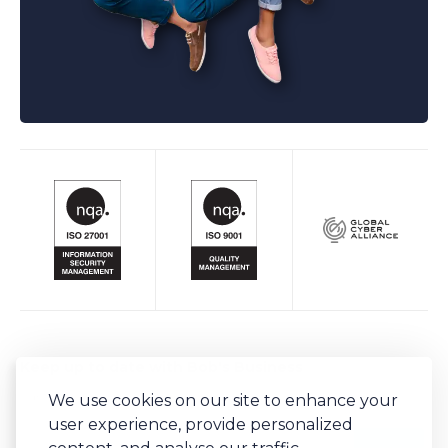
Keep up to date with Bob's Business
We use cookies on our site to enhance your
Sign-up to our newsletter for regular updates on all things Bob's.
user experience, provide personalized