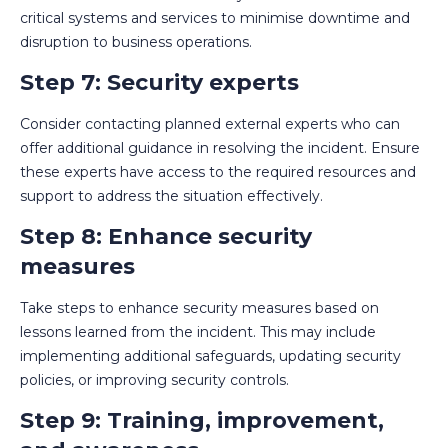
critical systems and services to minimise downtime and
disruption to business operations.
Step 7: Security experts
Consider contacting planned external experts who can
offer additional guidance in resolving the incident. Ensure
these experts have access to the required resources and
support to address the situation effectively.
Step 8: Enhance security
measures
Take steps to enhance security measures based on
lessons learned from the incident. This may include
implementing additional safeguards, updating security
policies, or improving security controls.
Step 9: Training, improvement,