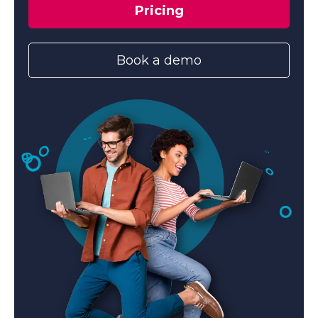
Pricing
Book a demo