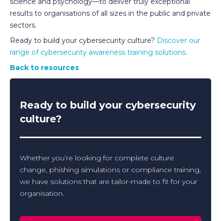
science and psychology—to deliver truly exceptional
results to organisations of all sizes in the public and private
sectors.
Ready to build your cybersecurity culture?
Discover our
range of cybersecurity awareness training solutions
.
Back to resources
Ready to build your cybersecurity
culture?
Whether you’re looking for complete culture
change, phishing simulations or compliance training,
we have solutions that are tailor-made to fit for your
organisation.