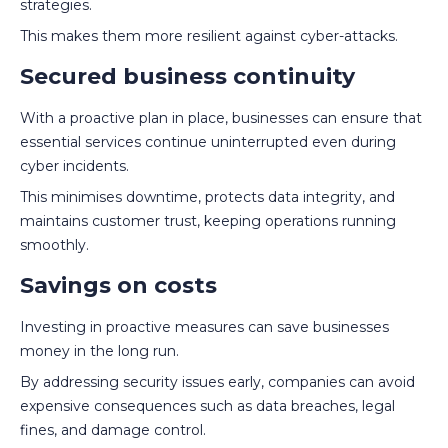
strategies.
This makes them more resilient against cyber-attacks.
Secured business continuity
With a proactive plan in place, businesses can ensure that
essential services continue uninterrupted even during
cyber incidents.
This minimises downtime, protects data integrity, and
maintains customer trust, keeping operations running
smoothly.
Savings on costs
Investing in proactive measures can save businesses
money in the long run.
By addressing security issues early, companies can avoid
expensive consequences such as data breaches, legal
fines, and damage control.