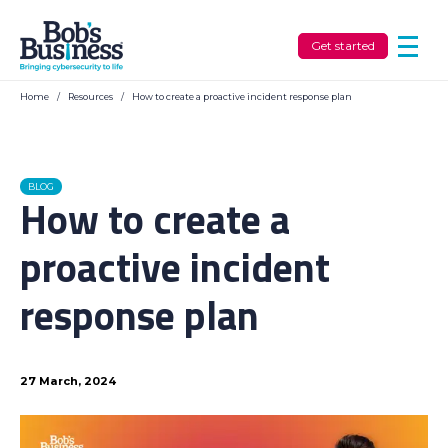
Get started
Home
/
Resources
/
How to create a proactive incident response plan
BLOG
How to create a
proactive incident
response plan
27 March, 2024