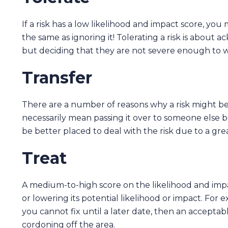
If a risk has a low likelihood and impact score, you m
the same as ignoring it! Tolerating a risk is abou
but deciding that they are not severe enough to wa
Transfer
There are a number of reasons why a risk might be 
necessarily mean passing it over to someone else 
be better placed to deal with the risk due to a gr
Treat
A medium-to-high score on the likelihood and impac
or lowering its potential likelihood or impact. For e
you cannot fix until a later date, then an acceptab
cordoning off the area.