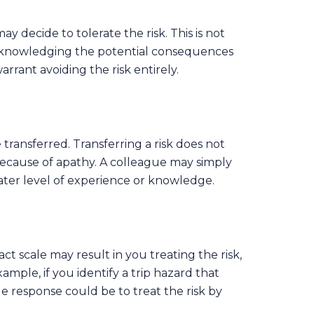
ay decide to tolerate the risk. This is not
t acknowledging the potential consequences
rrant avoiding the risk entirely.
transferred. Transferring a risk does not
because of apathy. A colleague may simply
eater level of experience or knowledge.
t scale may result in you treating the risk,
xample, if you identify a trip hazard that
le response could be to treat the risk by