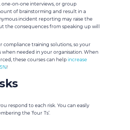
 one-on-one interviews, or group
ount of brainstorming and result in a
nymous incident reporting may raise the
ut the consequences from speaking up will
er compliance training solutions, so your
s when needed in your organisation. When
orced, these courses can help
increase
45%
!
isks
ou respond to each risk. You can easily
mbering the ‘four Ts’.