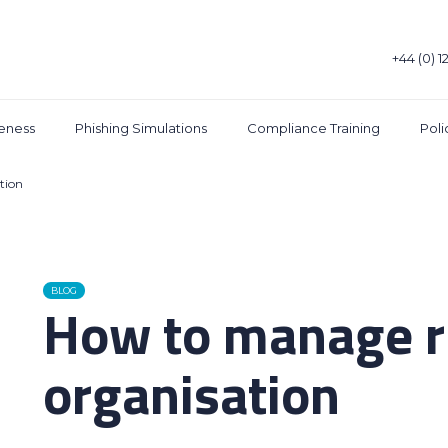
+44 (0) 1
eness
Phishing Simulations
Compliance Training
Pol
tion
BLOG
How to manage ri
organisation