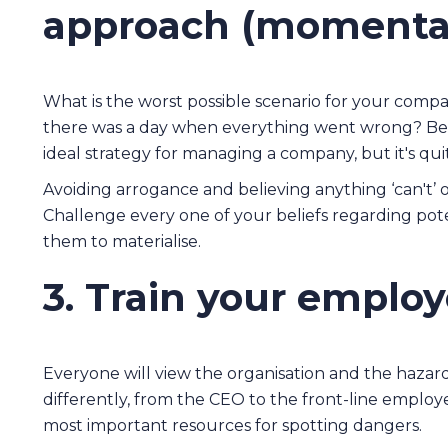
approach (momentar
What is the worst possible scenario for your comp
there was a day when everything went wrong? Bei
ideal strategy for managing a company, but it's qui
Avoiding arrogance and believing anything ‘can't’ or
Challenge every one of your beliefs regarding poten
them to materialise.
3. Train your emplo
Everyone will view the organisation and the hazard
differently, from the CEO to the front-line employ
most important resources for spotting dangers.