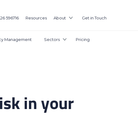
226 596716
Resources
About
Get in Touch
icy Management
Sectors
Pricing
sk in your