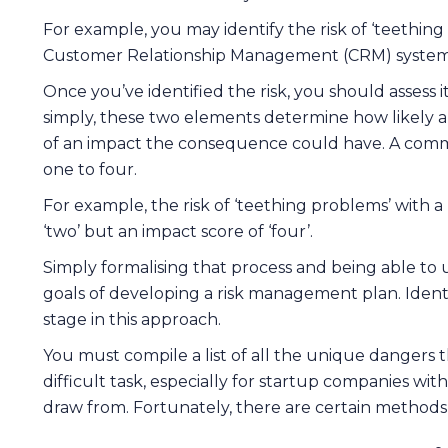
For example, you may identify the risk of ‘teethi
Customer Relationship Management (CRM) system
Once you’ve identified the risk, you should assess 
simply, these two elements determine how likely 
of an impact the consequence could have. A commo
one to four.
For example, the risk of ‘teething problems’ with 
‘two’ but an impact score of ‘four’.
Simply formalising that process and being able to
goals of developing a risk management plan. Identif
stage in this approach.
You must compile a list of all the unique dangers t
difficult task, especially for startup companies wit
draw from. Fortunately, there are certain methods