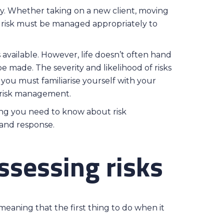
y. Whether taking on a new client, moving
d, risk must be managed appropriately to
s available. However, life doesn’t often hand
e made. The severity and likelihood of risks
 you must familiarise yourself with your
g risk management.
ing you need to know about risk
 and response.
ssessing risks
meaning that the first thing to do when it