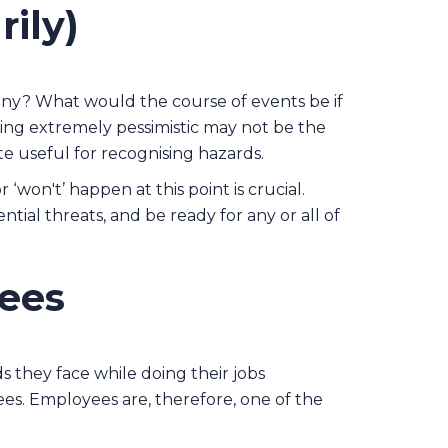
ily)
any? What would the course of events be if
ng extremely pessimistic may not be the
te useful for recognising hazards.
 ‘won't’ happen at this point is crucial.
tial threats, and be ready for any or all of
yees
s they face while doing their jobs
ees. Employees are, therefore, one of the