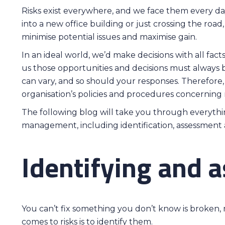
Risks exist everywhere, and we face them every da
into a new office building or just crossing the roa
minimise potential issues and maximise gain.
In an ideal world, we’d make decisions with all fact
us those opportunities and decisions must always b
can vary, and so should your responses. Therefore,
organisation’s policies and procedures concernin
The following blog will take you through everyth
management, including identification, assessment
Identifying and a
You can’t fix something you don’t know is broken, 
comes to risks is to identify them.