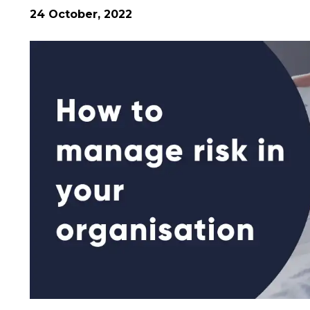
24 October, 2022