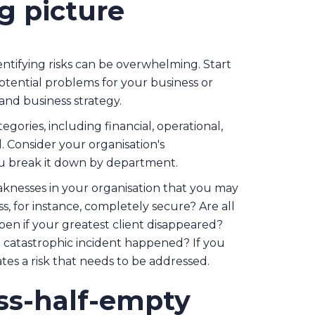
g picture
tifying risks can be overwhelming. Start
otential problems for your business or
and business strategy.
ories, including financial, operational,
al. Consider your organisation's
you break it down by department.
aknesses in your organisation that you may
, for instance, completely secure? Are all
en if your greatest client disappeared?
 catastrophic incident happened? If you
cates a risk that needs to be addressed.
ass-half-empty