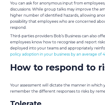
You can ask for anonymous input from employees,
discussions. While group talks may improve the am
higher number of identified hazards, allowing ano
possibility that employees who are concerned abo
respond.
Third-parties providers Bob’s Business can also off
employees know how to recognise and report risk
deployed into your teams and appropriately reinf
policy adoption in your business by an average of 
How to respond to r
Your assessment will dictate the manner in which y
remember the different responses to risks by reme
Tolerate