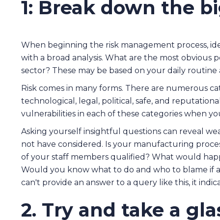
1: Break down the bi
When beginning the risk management process, iden
with a broad analysis. What are the most obvious p
sector? These may be based on your daily routine 
Risk comes in many forms. There are numerous categ
technological, legal, political, safe, and reputation
vulnerabilities in each of these categories when 
Asking yourself insightful questions can reveal we
not have considered. Is your manufacturing process
of your staff members qualified? What would happ
Would you know what to do and who to blame if a
can't provide an answer to a query like this, it indi
2. Try and take a gl