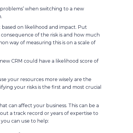
ng problems’ when switching to a new
.
it based on likelihood and impact. Put
a consequence of the risk is and how much
n way of measuring this is on a scale of
a new CRM could have a likelihood score of
 use your resources more wisely are the
ying your risks is the first and most crucial
hat can affect your business. This can be a
hout a track record or years of expertise to
 you can use to help: