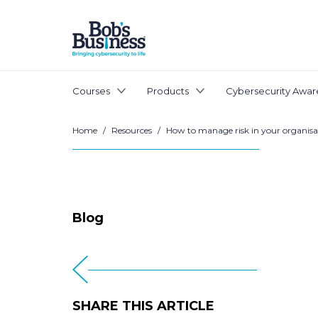
Courses
Products
Cybersecurity Awar
Home
/
Resources
/
How to manage risk in your organisa
Blog
SHARE THIS ARTICLE