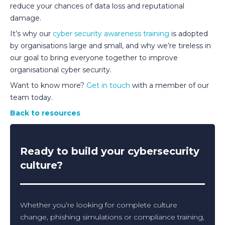
reduce your chances of data loss and reputational
damage.
It’s why our
cyber security awareness training
is adopted
by organisations large and small, and why we’re tireless in
our goal to bring everyone together to improve
organisational cyber security.
Want to know more?
Get in touch
with a member of our
team today.
Back to resources
Ready to build your cybersecurity
culture?
Whether you’re looking for complete culture
change, phishing simulations or compliance training,