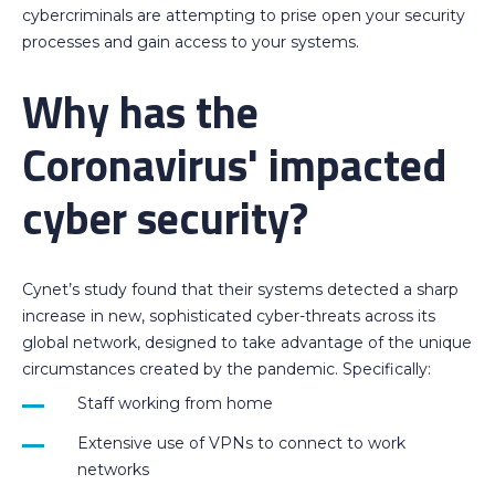
cybercriminals are attempting to prise open your security
processes and gain access to your systems.
Why has the
Coronavirus' impacted
cyber security?
Cynet’s study found that their systems detected a sharp
increase in new, sophisticated cyber-threats across its
global network, designed to take advantage of the unique
circumstances created by the pandemic. Specifically:
Staff working from home
Extensive use of VPNs to connect to work
networks