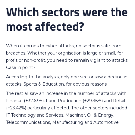
Which sectors were the
most affected?
When it comes to cyber attacks, no sector is safe from
breaches. Whether your orgnisation is large or small, for-
profit or non-profit, you need to remain vigilant to attacks.
Case in point?
According to the analysis, only one sector saw a decline in
attacks: Sports & Education, for obvious reasons.
The rest all saw an increase in the number of attacks with
Finance (+32.63%), Food Production (+29.36%) and Retail
(+23.42%) particularly affected. The other sectors included
IT Technology and Services, Machiner, Oil & Energy,
Telecommunications, Manufacturing and Automotive.