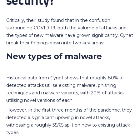
security?
Critically, their study found that in the confusion
surrounding COVID-19, both the volume of attacks and
the types of new malware have grown significantly. Cynet
break their findings down into two key areas:
New types of malware
Historical data from Cynet shows that roughly 80% of
detected attacks utilise existing malware, phishing
techniques and malware variants, with 20% of attacks
utilising novel versions of each.
However, in the first three months of the pandemic, they
detected a significant upswing in novel attacks,
witnessing a roughly 35/65 split on new to existing attack
types.