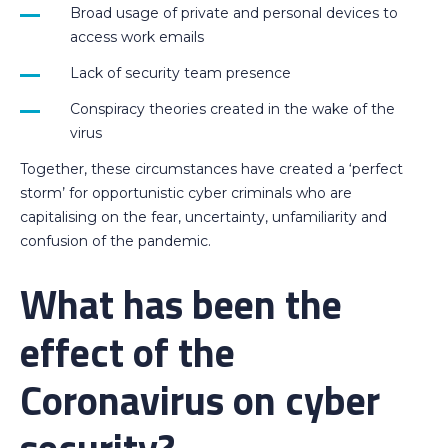
Broad usage of private and personal devices to
access work emails
Lack of security team presence
Conspiracy theories created in the wake of the
virus
Together, these circumstances have created a ‘perfect
storm’ for opportunistic cyber criminals who are
capitalising on the fear, uncertainty, unfamiliarity and
confusion of the pandemic.
What has been the
effect of the
Coronavirus on cyber