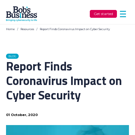
Get started
Home
/
Resources
/
Report Finds Coronavirus Impact on Cyber Security
BLOG
Report Finds
Coronavirus Impact on
Cyber Security
01 October, 2020