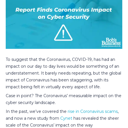
To suggest that the Coronavirus, COVID-19, has had an
impact on our day to day lives would be something of an
understatement. It barely needs repeating, but the global
impact of Coronavirus has been staggering, with its
impact being felt in virtually every aspect of life.
Case in point? The Coronavirus’ measurable impact on the
cyber security landscape.
In the past, we’ve covered the
rise in Coronavirus scams
,
and now a new study from
Cynet
has revealed the sheer
scale of the Coronavirus’ impact on the way