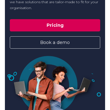
we have solutions that are tailor-made to fit for your
organisation.
Pricing
Book a demo