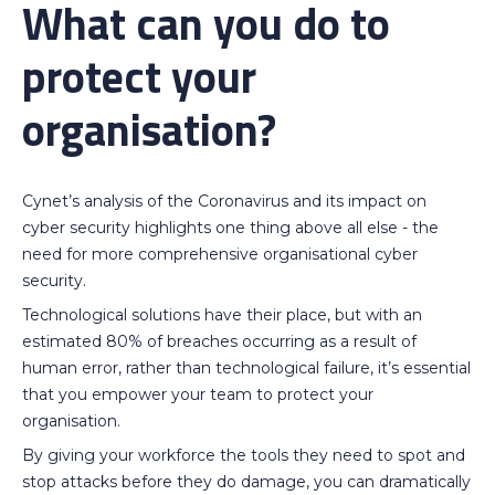
What can you do to
protect your
organisation?
Cynet’s analysis of the Coronavirus and its impact on
cyber security highlights one thing above all else - the
need for more comprehensive organisational cyber
security.
Technological solutions have their place, but with an
estimated 80% of breaches occurring as a result of
human error, rather than technological failure, it’s essential
that you empower your team to protect your
organisation.
By giving your workforce the tools they need to spot and
stop attacks before they do damage, you can dramatically