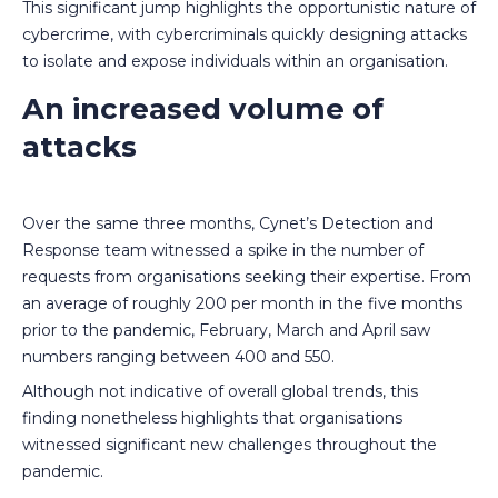
This significant jump highlights the opportunistic nature of
cybercrime, with cybercriminals quickly designing attacks
to isolate and expose individuals within an organisation.
An increased volume of
attacks
Over the same three months, Cynet’s Detection and
Response team witnessed a spike in the number of
requests from organisations seeking their expertise. From
an average of roughly 200 per month in the five months
prior to the pandemic, February, March and April saw
numbers ranging between 400 and 550.
Although not indicative of overall global trends, this
finding nonetheless highlights that organisations
witnessed significant new challenges throughout the
pandemic.