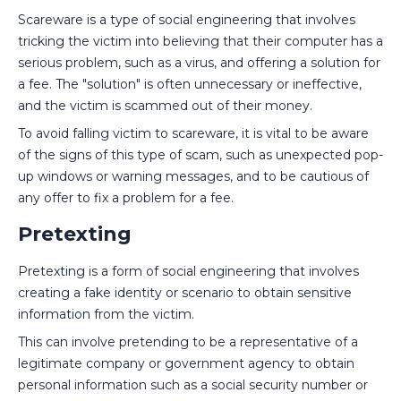
Scareware is a type of social engineering that involves
tricking the victim into believing that their computer has a
serious problem, such as a virus, and offering a solution for
a fee. The "solution" is often unnecessary or ineffective,
and the victim is scammed out of their money.
To avoid falling victim to scareware, it is vital to be aware
of the signs of this type of scam, such as unexpected pop-
up windows or warning messages, and to be cautious of
any offer to fix a problem for a fee.
Pretexting
Pretexting is a form of social engineering that involves
creating a fake identity or scenario to obtain sensitive
information from the victim.
This can involve pretending to be a representative of a
legitimate company or government agency to obtain
personal information such as a social security number or