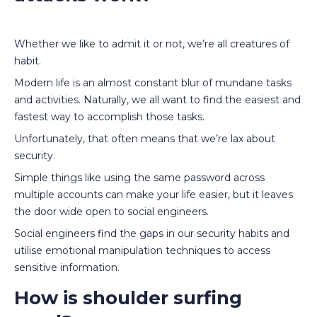
Whether we like to admit it or not, we’re all creatures of
habit.
Modern life is an almost constant blur of mundane tasks
and activities. Naturally, we all want to find the easiest and
fastest way to accomplish those tasks.
Unfortunately, that often means that we’re lax about
security.
Simple things like using the same password across
multiple accounts can make your life easier, but it leaves
the door wide open to social engineers.
Social engineers find the gaps in our security habits and
utilise emotional manipulation techniques to access
sensitive information.
How is shoulder surfing