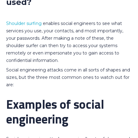
used?
Shoulder surfing
enables social engineers to see what
services you use, your contacts, and most importantly,
your passwords. After making a note of these, the
shoulder surfer can then try to access your systems
remotely or even impersonate you to gain access to
confidential information.
Social engineering attacks come in all sorts of shapes and
sizes, but the three most common ones to watch out for
are:
Examples of social
engineering