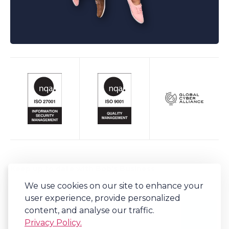
Keep up to date with Bob's Business
We use cookies on our site to enhance your
Sign-up to our newsletter for regular updates on all things Bob's.
user experience, provide personalized
content, and analyse our traffic.
Privacy Policy.