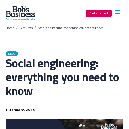
Get started
Home
/
Resources
/
Social engineering: everything you need to know
BLOG
Social engineering:
everything you need to
know
11 January, 2023