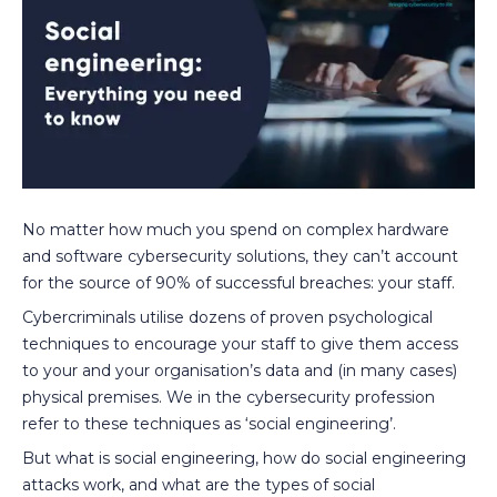
No matter how much you spend on complex hardware
and software cybersecurity solutions, they can’t account
for the source of 90% of successful breaches: your staff.
Cybercriminals utilise dozens of proven psychological
techniques to encourage your staff to give them access
to your and your organisation’s data and (in many cases)
physical premises. We in the cybersecurity profession
refer to these techniques as ‘social engineering’.
But what is social engineering, how do social engineering
attacks work, and what are the types of social