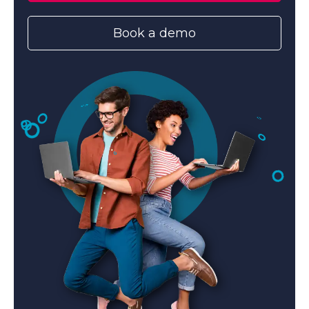
Book a demo