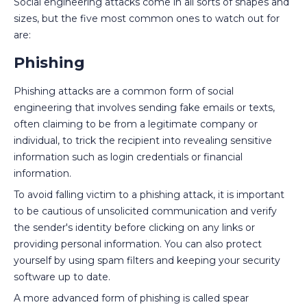
Social engineering attacks come in all sorts of shapes and
sizes, but the five most common ones to watch out for
are:
Phishing
Phishing attacks are a common form of social
engineering that involves sending fake emails or texts,
often claiming to be from a legitimate company or
individual, to trick the recipient into revealing sensitive
information such as login credentials or financial
information.
To avoid falling victim to a phishing attack, it is important
to be cautious of unsolicited communication and verify
the sender's identity before clicking on any links or
providing personal information. You can also protect
yourself by using spam filters and keeping your security
software up to date.
A more advanced form of phishing is called spear