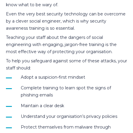
know what to be wary of.
Even the very best security technology can be overcome
by a clever social engineer, which is why security
awareness training is so essential.
Teaching your staff about the dangers of social
engineering with engaging, jargon-free training is the
most effective way of protecting your organisation.
To help you safeguard against some of these attacks, your
staff should:
Adopt a suspicion-first mindset
Complete training to learn spot the signs of
phishing emails
Maintain a clear desk
Understand your organisation’s privacy policies
Protect themselves from malware through