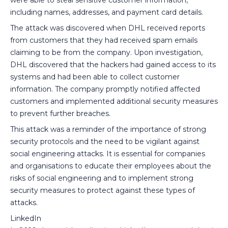
including names, addresses, and payment card details.
The attack was discovered when DHL received reports
from customers that they had received spam emails
claiming to be from the company. Upon investigation,
DHL discovered that the hackers had gained access to its
systems and had been able to collect customer
information. The company promptly notified affected
customers and implemented additional security measures
to prevent further breaches.
This attack was a reminder of the importance of strong
security protocols and the need to be vigilant against
social engineering attacks. It is essential for companies
and organisations to educate their employees about the
risks of social engineering and to implement strong
security measures to protect against these types of
attacks.
LinkedIn