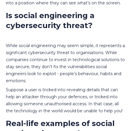
into a position where they can see what’s on the screen.
Is social engineering a
cybersecurity threat?
While social engineering may seem simple, it represents a
significant cybersecurity threat to organisations. While
companies continue to invest in technological solutions to
stay secure, they don’t fix the vulnerabilities social
engineers look to exploit - people’s behaviour, habits and
emotions.
Suppose a user is tricked into revealing details that can
help an attacker through your defences, or tricked into
allowing someone unauthorised access. In that case, all
the technology in the world would be unable to help you!
Real-life examples of social