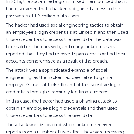
In 2016, the social media giant LinkedIn announced that it
had discovered that a hacker had gained access to the
passwords of 117 million of its users.
The hacker had used social engineering tactics to obtain
an employee's login credentials at LinkedIn and then used
those credentials to access the user data. The data was
later sold on the dark web, and many LinkedIn users
reported that they had received spam emails or had their
accounts compromised as a result of the breach.
The attack was a sophisticated example of social
engineering, as the hacker had been able to gain an
employee's trust at LinkedIn and obtain sensitive login
credentials through seemingly legitimate means.
In this case, the hacker had used a phishing attack to
obtain an employee's login credentials and then used
those credentials to access the user data.
The attack was discovered when LinkedIn received
reports from a number of users that they were receiving