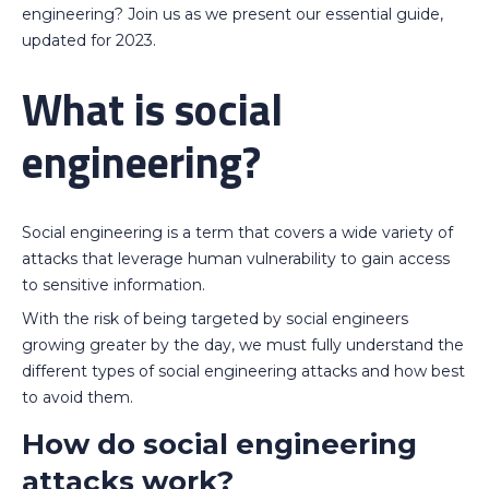
engineering? Join us as we present our essential guide,
updated for 2023.
What is social
engineering?
Social engineering is a term that covers a wide variety of
attacks that leverage human vulnerability to gain access
to sensitive information.
With the risk of being targeted by social engineers
growing greater by the day, we must fully understand the
different types of social engineering attacks and how best
to avoid them.
How do social engineering
attacks work?