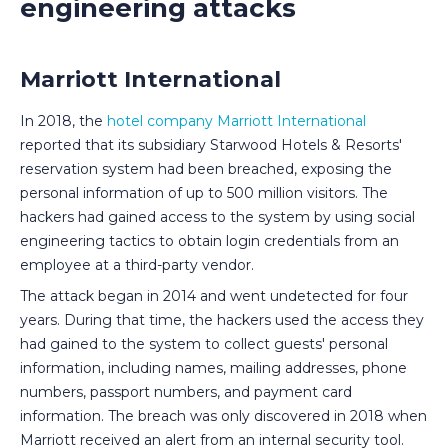
engineering attacks
Marriott International
In 2018, the
hotel company Marriott International
reported that its subsidiary Starwood Hotels & Resorts'
reservation system had been breached, exposing the
personal information of up to 500 million visitors. The
hackers had gained access to the system by using social
engineering tactics to obtain login credentials from an
employee at a third-party vendor.
The attack began in 2014 and went undetected for four
years. During that time, the hackers used the access they
had gained to the system to collect guests' personal
information, including names, mailing addresses, phone
numbers, passport numbers, and payment card
information. The breach was only discovered in 2018 when
Marriott received an alert from an internal security tool.