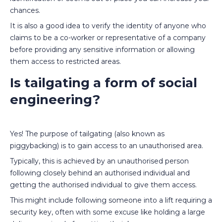
chances.
It is also a good idea to verify the identity of anyone who
claims to be a co-worker or representative of a company
before providing any sensitive information or allowing
them access to restricted areas.
Is tailgating a form of social
engineering?
Yes! The purpose of tailgating (also known as
piggybacking) is to gain access to an unauthorised area.
Typically, this is achieved by an unauthorised person
following closely behind an authorised individual and
getting the authorised individual to give them access.
This might include following someone into a lift requiring a
security key, often with some excuse like holding a large