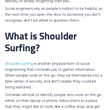
delivery or simply forgetting their key.
Social engineers rely on people’s instinct to be helpful, so
the next time you open the door to someone you don’t
recognise, don’t be afraid to question them.
What is Shoulder
Surfing?
Shoulder surfing
is another physical form of social
engineering that criminals use to gather information.
When people work on the go, they lull themselves into a
false sense of security and don’t realise they could be
being watched.
Criminals will look to identify people who work on the go
either on their laptop or phone, follow them to a place
that they might like to work, like a coffee shop, and get