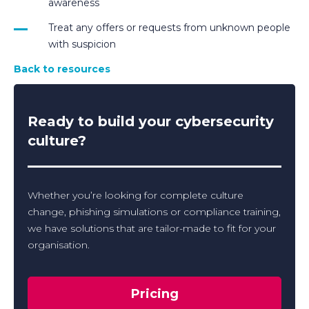
awareness
Treat any offers or requests from unknown people
with suspicion
Back to resources
Ready to build your cybersecurity
culture?
Whether you’re looking for complete culture
change, phishing simulations or compliance training,
we have solutions that are tailor-made to fit for your
organisation.
Pricing