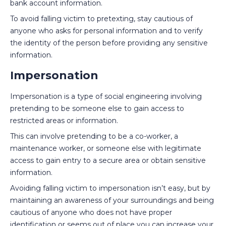
bank account information.
To avoid falling victim to pretexting, stay cautious of
anyone who asks for personal information and to verify
the identity of the person before providing any sensitive
information.
Impersonation
Impersonation is a type of social engineering involving
pretending to be someone else to gain access to
restricted areas or information.
This can involve pretending to be a co-worker, a
maintenance worker, or someone else with legitimate
access to gain entry to a secure area or obtain sensitive
information.
Avoiding falling victim to impersonation isn’t easy, but by
maintaining an awareness of your surroundings and being
cautious of anyone who does not have proper
identification or seems out of place you can increase your