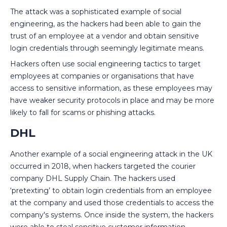
The attack was a sophisticated example of social
engineering, as the hackers had been able to gain the
trust of an employee at a vendor and obtain sensitive
login credentials through seemingly legitimate means.
Hackers often use social engineering tactics to target
employees at companies or organisations that have
access to sensitive information, as these employees may
have weaker security protocols in place and may be more
likely to fall for scams or phishing attacks.
DHL
Another example of a social engineering attack in the UK
occurred in 2018, when hackers targeted the courier
company DHL Supply Chain. The hackers used
‘pretexting’ to obtain login credentials from an employee
at the company and used those credentials to access the
company's systems. Once inside the system, the hackers
were able to steal sensitive customer information,