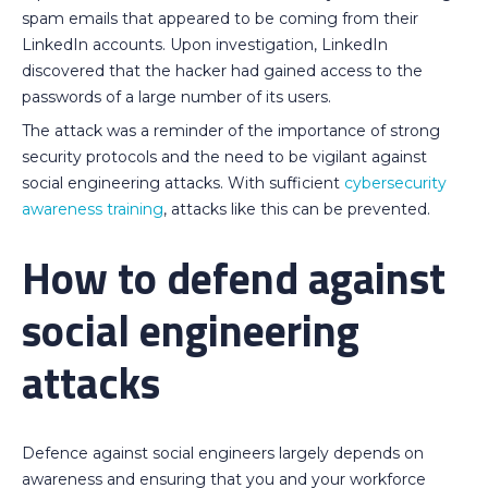
spam emails that appeared to be coming from their
LinkedIn accounts. Upon investigation, LinkedIn
discovered that the hacker had gained access to the
passwords of a large number of its users.
The attack was a reminder of the importance of strong
security protocols and the need to be vigilant against
social engineering attacks. With sufficient
cybersecurity
awareness training
, attacks like this can be prevented.
How to defend against
social engineering
attacks
Defence against social engineers largely depends on
awareness and ensuring that you and your workforce