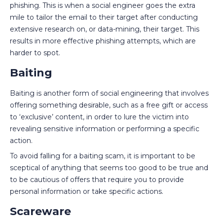
phishing. This is when a social engineer goes the extra
mile to tailor the email to their target after conducting
extensive research on, or data-mining, their target. This
results in more effective phishing attempts, which are
harder to spot.
Baiting
Baiting is another form of social engineering that involves
offering something desirable, such as a free gift or access
to ‘exclusive’ content, in order to lure the victim into
revealing sensitive information or performing a specific
action.
To avoid falling for a baiting scam, it is important to be
sceptical of anything that seems too good to be true and
to be cautious of offers that require you to provide
personal information or take specific actions.
Scareware