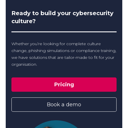
Ready to build your cybersecurity
culture?
Whether you’re looking for complete culture
change, phishing simulations or compliance training,
we have solutions that are tailor-made to fit for your
organisation.
Pricing
Book a demo