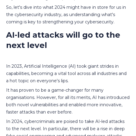
So, let's dive into what 2024 might have in store for us in
the cybersecurity industry, as understanding what's
coming is key to strengthening your cybersecurity.
AI-led attacks will go to the
next level
In 2023, Artificial Intelligence (AI) took giant strides in
capabilities, becoming a vital tool across all industries and
a hot topic on everyone's lips.
It has proven to be a game-changer for many
organisations. However, for all its merits, AI has introduced
both novel vulnerabilities and enabled more innovative,
faster attacks than ever before.
In 2024, cybercriminals are poised to take AI-led attacks
to the next level. In particular, there will be a rise in deep
fake social engineering and advanced malware attacks.