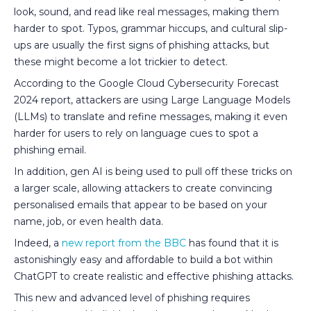
look, sound, and read like real messages, making them
harder to spot. Typos, grammar hiccups, and cultural slip-
ups are usually the first signs of phishing attacks, but
these might become a lot trickier to detect.
According to the Google Cloud Cybersecurity Forecast
2024 report, attackers are using Large Language Models
(LLMs) to translate and refine messages, making it even
harder for users to rely on language cues to spot a
phishing email.
In addition, gen AI is being used to pull off these tricks on
a larger scale, allowing attackers to create convincing
personalised emails that appear to be based on your
name, job, or even health data.
Indeed, a
new report from the BBC
has found that it is
astonishingly easy and affordable to build a bot within
ChatGPT to create realistic and effective phishing attacks.
This new and advanced level of phishing requires