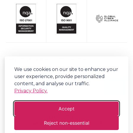
Keep up to date with Bob's Business
We use cookies on our site to enhance your
Sign-up to our newsletter for regular updates on all things Bob's.
user experience, provide personalized
content, and analyse our traffic.
Privacy Policy.
Accept
©
2026
Bob's Business®
Reject non-essential
Company No. 06341794 | VAT. 917310152
Terms
Privacy