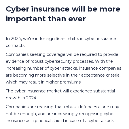
Cyber insurance will be more
important than ever
In 2024, we're in for significant shifts in cyber insurance
contracts.
Companies seeking coverage will be required to provide
evidence of robust cybersecurity processes. With the
increasing number of cyber attacks, insurance companies
are becoming more selective in their acceptance criteria,
which may result in higher premiums.
The cyber insurance market will experience substantial
growth in 2024.
Companies are realising that robust defences alone may
not be enough, and are increasingly recognising cyber
insurance as a practical shield in case of a cyber attack.