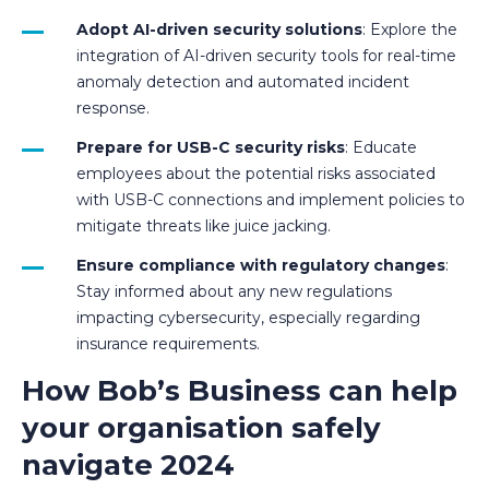
Adopt AI-driven security solutions
: Explore the
integration of AI-driven security tools for real-time
anomaly detection and automated incident
response.
Prepare for USB-C security risks
: Educate
employees about the potential risks associated
with USB-C connections and implement policies to
mitigate threats like juice jacking.
Ensure compliance with regulatory changes
:
Stay informed about any new regulations
impacting cybersecurity, especially regarding
insurance requirements.
How Bob’s Business can help
your organisation safely
navigate 2024