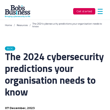
Get started
The 2024 cybersecurity predictions your organisation needs to
Home
/
Resources
/
know
BLOG
The 2024 cybersecurity
predictions your
organisation needs to
know
07 December, 2023