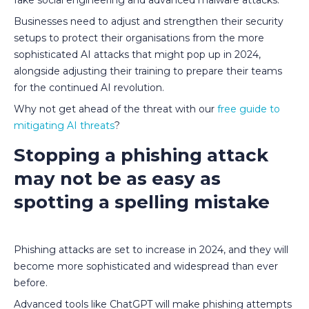
Businesses need to adjust and strengthen their security
setups to protect their organisations from the more
sophisticated AI attacks that might pop up in 2024,
alongside adjusting their training to prepare their teams
for the continued AI revolution.
Why not get ahead of the threat with our
free guide to
mitigating AI threats
?
Stopping a phishing attack
may not be as easy as
spotting a spelling mistake
Phishing attacks are set to increase in 2024, and they will
become more sophisticated and widespread than ever
before.
Advanced tools like ChatGPT will make phishing attempts