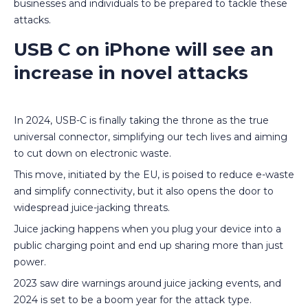
businesses and individuals to be prepared to tackle these
attacks.
USB C on iPhone will see an
increase in novel attacks
In 2024, USB-C is finally taking the throne as the true
universal connector, simplifying our tech lives and aiming
to cut down on electronic waste.
This move, initiated by the EU, is poised to reduce e-waste
and simplify connectivity, but it also opens the door to
widespread juice-jacking threats.
Juice jacking happens when you plug your device into a
public charging point and end up sharing more than just
power.
2023 saw dire warnings around juice jacking events, and
2024 is set to be a boom year for the attack type.