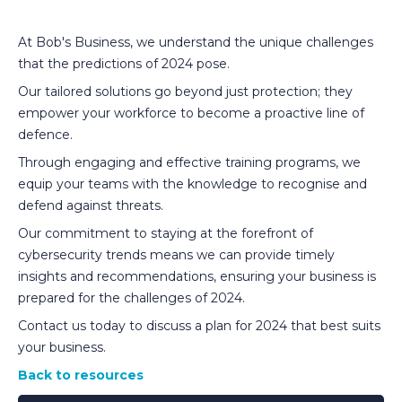
At Bob's Business, we understand the unique challenges
that the predictions of 2024 pose.
Our tailored solutions go beyond just protection; they
empower your workforce to become a proactive line of
defence.
Through engaging and effective training programs, we
equip your teams with the knowledge to recognise and
defend against threats.
Our commitment to staying at the forefront of
cybersecurity trends means we can provide timely
insights and recommendations, ensuring your business is
prepared for the challenges of 2024.
Contact us today to discuss a plan for 2024 that best suits
your business.
Back to resources