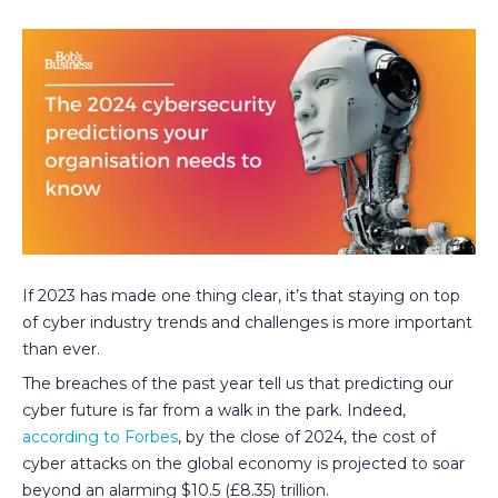
If 2023 has made one thing clear, it’s that staying on top
of cyber industry trends and challenges is more important
than ever.
The breaches of the past year tell us that predicting our
cyber future is far from a walk in the park. Indeed,
according to Forbes
, by the close of 2024, the cost of
cyber attacks on the global economy is projected to soar
beyond an alarming $10.5 (£8.35) trillion.