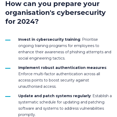
How can you prepare your
organisation's cybersecurity
for 2024?
Invest in cybersecurity training
: Prioritise
ongoing training programs for employees to
enhance their awareness of phishing attempts and
social engineering tactics.
Implement robust authentication measures
:
Enforce multi-factor authentication across all
access points to boost security against
unauthorised access.
Update and patch systems regularly
: Establish a
systematic schedule for updating and patching
software and systems to address vulnerabilities
promptly.