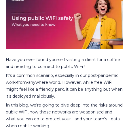
Have you ever found yourself visiting a client for a coffee
and needing to connect to public WiFi?
It’s a common scenario, especially in our post-pandemic
work-from-anywhere world. However, while free WiFi
might feel like a friendly perk, it can be anything but when
it’s deployed maliciously.
In this blog, we’re going to dive deep into the risks around
public WiFi, how those networks are weaponised and
what you can do to protect your - and your team's - data
when mobile working.