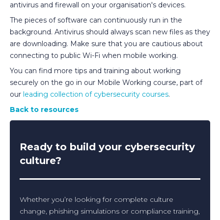
antivirus and firewall on your organisation's devices.
The pieces of software can continuously run in the
background. Antivirus should always scan new files as they
are downloading. Make sure that you are cautious about
connecting to public Wi-Fi when mobile working.
You can find more tips and training about working
securely on the go in our Mobile Working course, part of
our
leading collection of cybersecurity courses
.
Back to resources
Ready to build your cybersecurity
culture?
Whether you’re looking for complete culture
change, phishing simulations or compliance training,