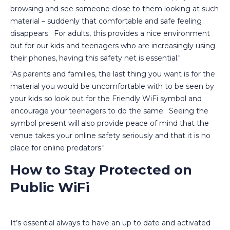
browsing and see someone close to them looking at such
material – suddenly that comfortable and safe feeling
disappears. For adults, this provides a nice environment
but for our kids and teenagers who are increasingly using
their phones, having this safety net is essential."
"As parents and families, the last thing you want is for the
material you would be uncomfortable with to be seen by
your kids so look out for the Friendly WiFi symbol and
encourage your teenagers to do the same. Seeing the
symbol present will also provide peace of mind that the
venue takes your online safety seriously and that it is no
place for online predators."
How to Stay Protected on
Public WiFi
It’s essential always to have an up to date and activated