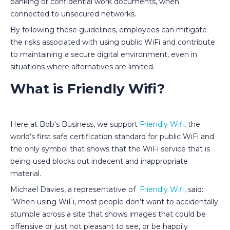
banking or confidential work documents, when
connected to unsecured networks.
By following these guidelines, employees can mitigate
the risks associated with using public WiFi and contribute
to maintaining a secure digital environment, even in
situations where alternatives are limited.
What is Friendly Wifi?
Here at Bob's Business, we support
Friendly Wifi
, the
world’s first safe certification standard for public WiFi and
the only symbol that shows that the WiFi service that is
being used blocks out indecent and inappropriate
material.
Michael Davies, a representative of
Friendly Wifi
, said:
"When using WiFi, most people don’t want to accidentally
stumble across a site that shows images that could be
offensive or just not pleasant to see, or be happily