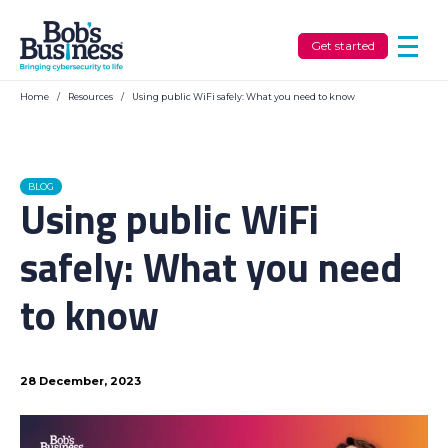
Get started
Home
/
Resources
/
Using public WiFi safely: What you need to know
BLOG
Using public WiFi
safely: What you need
to know
28 December, 2023