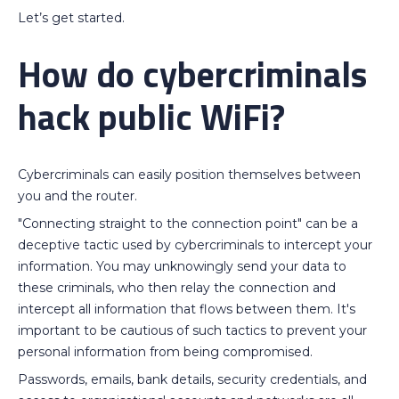
Let’s get started.
How do cybercriminals
hack public WiFi?
Cybercriminals can easily position themselves between
you and the router.
"Connecting straight to the connection point" can be a
deceptive tactic used by cybercriminals to intercept your
information. You may unknowingly send your data to
these criminals, who then relay the connection and
intercept all information that flows between them. It's
important to be cautious of such tactics to prevent your
personal information from being compromised.
Passwords, emails, bank details, security credentials, and