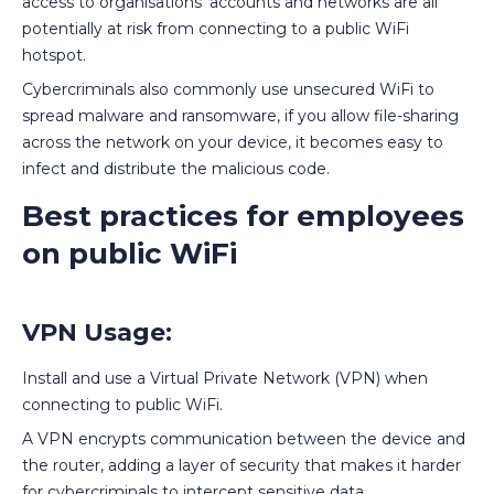
access to organisations' accounts and networks are all
potentially at risk from connecting to a public WiFi
hotspot.
Cybercriminals also commonly use unsecured WiFi to
spread malware and ransomware, if you allow file-sharing
across the network on your device, it becomes easy to
infect and distribute the malicious code.
Best practices for employees
on public WiFi
VPN Usage:
Install and use a Virtual Private Network (VPN) when
connecting to public WiFi.
A VPN encrypts communication between the device and
the router, adding a layer of security that makes it harder
for cybercriminals to intercept sensitive data.