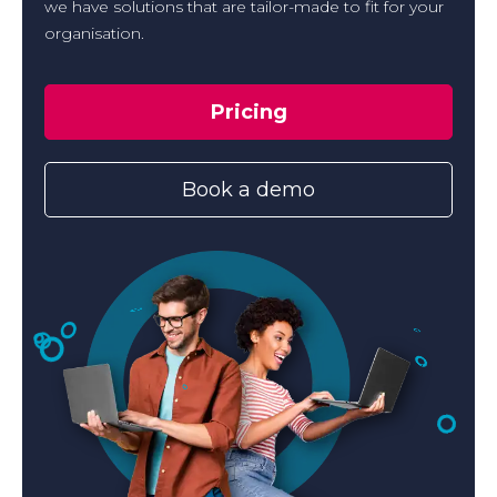
we have solutions that are tailor-made to fit for your
organisation.
Pricing
Book a demo