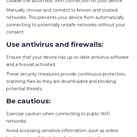
Disable the automatic WiFi connection on your device.
Manually choose and connect to known and trusted
networks. This prevents your device from automatically
connecting to potentially unsafe networks without your
consent.
Use antivirus and firewalls:
Ensure that your device has up-to-date antivirus software
and a firewall activated.
These security measures provide continuous protection,
scanning files as they are downloaded and blocking
potential threats.
Be cautious:
Exercise caution when connecting to public WiFi
networks.
Avoid accessing sensitive information, such as online