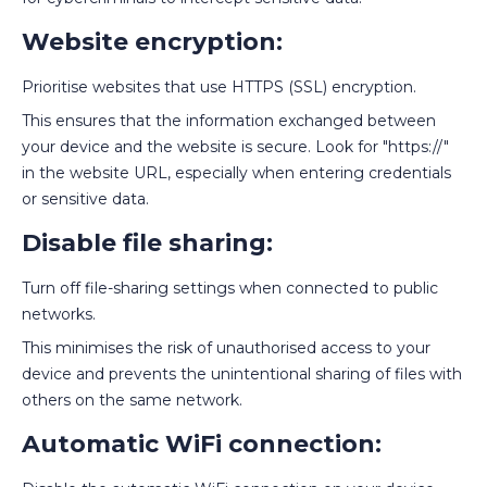
Website encryption:
Prioritise websites that use HTTPS (SSL) encryption.
This ensures that the information exchanged between
your device and the website is secure. Look for "https://"
in the website URL, especially when entering credentials
or sensitive data.
Disable file sharing:
Turn off file-sharing settings when connected to public
networks.
This minimises the risk of unauthorised access to your
device and prevents the unintentional sharing of files with
others on the same network.
Automatic WiFi connection: