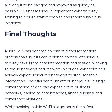
allowing it to be flagged and reviewed as quickly as
possible. Businesses should implement cybersecurity
training to ensure staff recognise and report suspicious
incidents.
Final Thoughts
Public wi-fi has become an essential tool for modern
professionals, but its convenience comes with serious
security risks. From data interception and session hijacking
to rogue networks and malware injections, cybercriminals
actively exploit unsecured networks to steal sensitive
information. The risks don’t just affect individuals—a single
compromised device can expose entire business
networks, leading to data breaches, financial losses, and
compliance violations.
While avoiding public Wi-Fi altogether is the safest