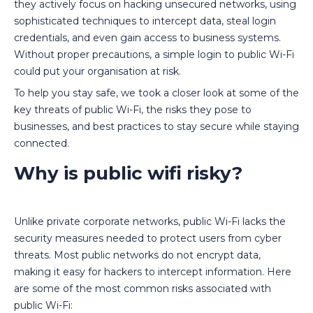
they actively focus on hacking unsecured networks, using
sophisticated techniques to intercept data, steal login
credentials, and even gain access to business systems.
Without proper precautions, a simple login to public Wi-Fi
could put your organisation at risk.
To help you stay safe, we took a closer look at some of the
key threats of public Wi-Fi, the risks they pose to
businesses, and best practices to stay secure while staying
connected.
Why is public wifi risky?
Unlike private corporate networks, public Wi-Fi lacks the
security measures needed to protect users from cyber
threats. Most public networks do not encrypt data,
making it easy for hackers to intercept information. Here
are some of the most common risks associated with
public Wi-Fi: