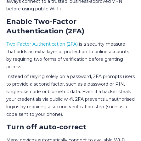
always connect to a trusted, business-approved VPN
before using public Wi-Fi.
Enable Two-Factor
Authentication (2FA)
Two-Factor Authentication (2FA)
is a security measure
that adds an extra layer of protection to online accounts
by requiring two forms of verification before granting
access.
Instead of relying solely on a password, 2FA prompts users
to provide a second factor, such as a password or PIN,
single-use code or biometric data. Even if a hacker steals
your credentials via public wi-fi, 2FA prevents unauthorised
logins by requiring a second verification step (such as a
code sent to your phone).
Turn off auto-correct
Many devices automatically connect to available Wi-Fi