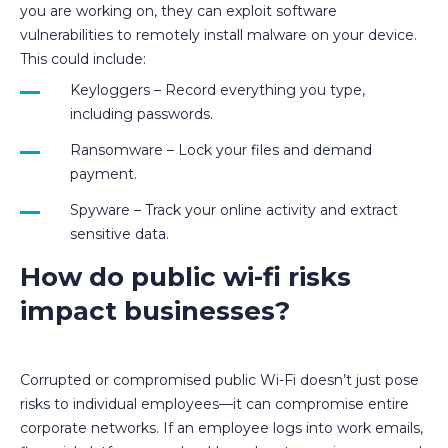
you are working on, they can exploit software
vulnerabilities to remotely install malware on your device.
This could include:
Keyloggers – Record everything you type,
including passwords.
Ransomware – Lock your files and demand
payment.
Spyware – Track your online activity and extract
sensitive data.
How do public wi-fi risks
impact businesses?
Corrupted or compromised public Wi-Fi doesn’t just pose
risks to individual employees—it can compromise entire
corporate networks. If an employee logs into work emails,