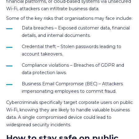
financial platforms, or cloud-based systems via unsecured
Wi-Fi, attackers can infiltrate business data.
Some of the key risks that organisations may face include:
Data breaches – Exposed customer data, financial
details, and internal documents.
Credential theft – Stolen passwords leading to
account takeovers.
Compliance violations – Breaches of GDPR and
data protection laws.
Business Email Compromise (BEC) – Attackers
impersonating employees to commit fraud.
Cybercriminals specifically target corporate users on public
Wi-Fi, knowing they are likely to handle valuable business
data. A single compromised device could lead to
widespread security incidents.
How to stay safe on public