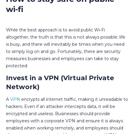
wi-fi
While the best approach is to avoid public Wi-Fi
altogether, the truth is that this is not always possible; life
is busy, and there will inevitably be times when you need
to simply log on and go. Fortunately, there are security
measures businesses and employees can take to stay
protected:
Invest in a VPN (Virtual Private
Network)
A
VPN
encrypts all internet traffic, making it unreadable to
hackers. Even if an attacker intercepts data, it will be
encrypted and useless. Businesses should provide
employees with a corporate VPN and ensure it is always
enabled when working remotely, and employees should