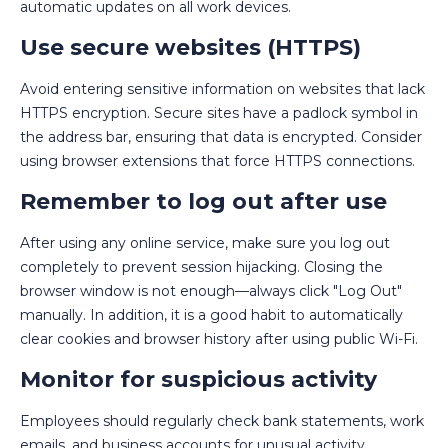
automatic updates on all work devices.
Use secure websites (HTTPS)
Avoid entering sensitive information on websites that lack
HTTPS encryption. Secure sites have a padlock symbol in
the address bar, ensuring that data is encrypted. Consider
using browser extensions that force HTTPS connections.
Remember to log out after use
After using any online service, make sure you log out
completely to prevent session hijacking. Closing the
browser window is not enough—always click "Log Out"
manually. In addition, it is a good habit to automatically
clear cookies and browser history after using public Wi-Fi.
Monitor for suspicious activity
Employees should regularly check bank statements, work
emails, and business accounts for unusual activity,