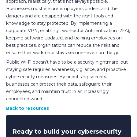
approach, realistically, that’s not always possible.
Businesses must ensure employees understand the
dangers and are equipped with the right tools and
knowledge to stay protected. By implementing a
corporate VPN, enabling Two-Factor Authentication (2FA),
keeping software updated, and training employees on
best practices, organisations can reduce the risks and
ensure their workforce stays secure—even on the go.
Public Wi-Fi doesn’t have to be a security nightmare, but
staying safe requires awareness, vigilance, and proactive
cybersecurity measures. By prioritising security,
businesses can protect their data, safeguard their
employees, and maintain trust in an increasingly
connected world.
Back to resources
Ready to build your cybersecurity