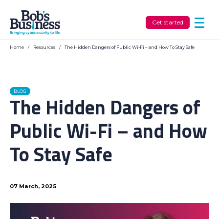
Get started
Home
/
Resources
/
The Hidden Dangers of Public Wi-Fi – and How To Stay Safe
BLOG
The Hidden Dangers of
Public Wi-Fi – and How
To Stay Safe
07 March, 2025