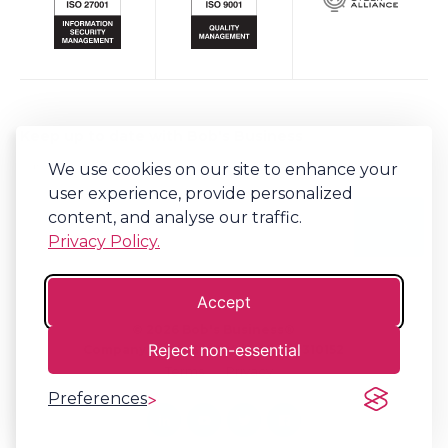
Keep up to date with Bob's Business
We use cookies on our site to enhance your
Sign-up to our newsletter for regular updates on all things Bob's.
user experience, provide personalized
content, and analyse our traffic.
Privacy Policy.
Accept
©
2026
Bob's Business®
Reject non-essential
Company No. 06341794 | VAT. 917310152
Terms
Privacy
Preferences