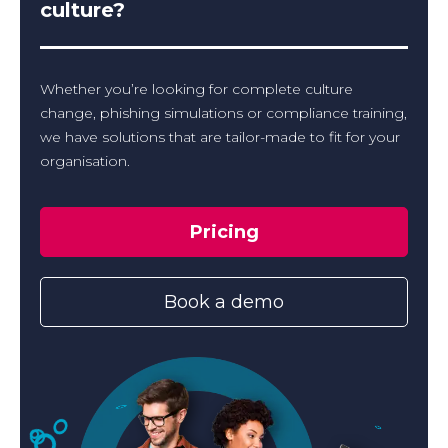
culture?
Whether you’re looking for complete culture
change, phishing simulations or compliance training,
we have solutions that are tailor-made to fit for your
organisation.
Pricing
Book a demo