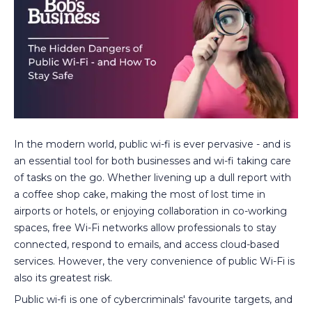
In the modern world, public wi-fi is ever pervasive - and is
an essential tool for both businesses and wi-fi taking care
of tasks on the go. Whether livening up a dull report with
a coffee shop cake, making the most of lost time in
airports or hotels, or enjoying collaboration in co-working
spaces, free Wi-Fi networks allow professionals to stay
connected, respond to emails, and access cloud-based
services. However, the very convenience of public Wi-Fi is
also its greatest risk.
Public wi-fi is one of cybercriminals' favourite targets, and