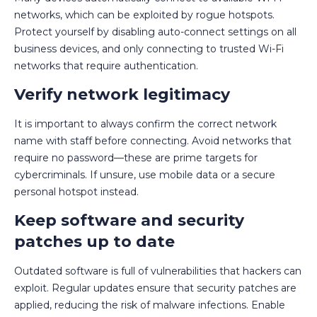
networks, which can be exploited by rogue hotspots.
Protect yourself by disabling auto-connect settings on all
business devices, and only connecting to trusted Wi-Fi
networks that require authentication.
Verify network legitimacy
It is important to always confirm the correct network
name with staff before connecting. Avoid networks that
require no password—these are prime targets for
cybercriminals. If unsure, use mobile data or a secure
personal hotspot instead.
Keep software and security
patches up to date
Outdated software is full of vulnerabilities that hackers can
exploit. Regular updates ensure that security patches are
applied, reducing the risk of malware infections. Enable