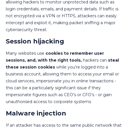
allowing hackers to monitor unprotected data such as
login credentials, emails, and payment details. If traffic is
not encrypted via a VPN or HTTPS, attackers can easily
intercept and exploit it, making packet sniffing a major
cybersecurity threat.
Session hijacking
Many websites use
cookies to remember user
sessions, and, with the right tools,
hackers can
steal
these session cookies
while you’re logged into a
business account, allowing them to access your email or
cloud services, impersonate you in online transactions -
this can be a particularly significant issue if they
impersonate figures such as CEO’s or CFO’s - or gain
unauthorised access to corporate systems
Malware injection
If an attacker has access to the same public network that