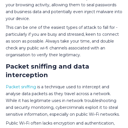
your browsing activity, allowing them to seal passwords
and business data and potentially even inject malware into
your device.
This can be one of the easiest types of attack to fall for -
particularly if you are busy and stressed, keen to connect
as soon as possible. Always take your time, and double
check any public wi-fi channels associated with an
organisation to verify their legitimacy.
Packet sniffing and data
interception
Packet sniffing
is a technique used to intercept and
analyse data packets as they travel across a network.
While it has legitimate uses in network troubleshooting
and security monitoring, cybercriminals exploit it to steal
sensitive information, especially on public Wi-Fi networks.
Public Wi-Fi often lacks encryption and authentication,