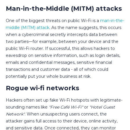
Man-in-the-Middle (MITM) attacks
One of the biggest threats on public Wi-Fi is a
man-in-the-
middle (MITM) attack
. As the name suggests, this occurs
when a cybercriminal secretly intercepts data between
two parties—for example, between your device and the
public Wi-Fi router. If successful, this allows hackers to
eavesdrop on sensitive information, such as login details,
emails and confidential messages, sensitive financial
transactions and customer data - all of which could
potentially put your whole business at risk.
Rogue wi-fi networks
Hackers often set up fake Wi-Fi hotspots with legitimate-
sounding names like
"Free Café Wi-Fi"
or
"Hotel Guest
Network"
. When unsuspecting users connect, the
attacker gains full access to their device, online activity,
and sensitive data. Once connected, they can monitor