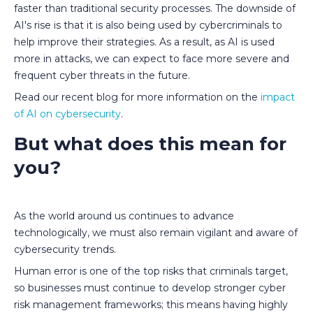
faster than traditional security processes. The downside of
AI's rise is that it is also being used by cybercriminals to
help improve their strategies. As a result, as AI is used
more in attacks, we can expect to face more severe and
frequent cyber threats in the future.
Read our recent blog for more information on the
impact
of AI on cybersecurity
.
But what does this mean for
you?
As the world around us continues to advance
technologically, we must also remain vigilant and aware of
cybersecurity trends.
Human error is one of the top risks that criminals target,
so businesses must continue to develop stronger cyber
risk management frameworks; this means having highly