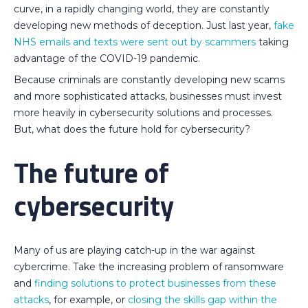
curve, in a rapidly changing world, they are constantly
developing new methods of deception. Just last year,
fake
NHS emails and texts were sent out by scammers
taking
advantage of the COVID-19 pandemic.
Because criminals are constantly developing new scams
and more sophisticated attacks, businesses must invest
more heavily in cybersecurity solutions and processes.
But, what does the future hold for cybersecurity?
The future of
cybersecurity
Many of us are playing catch-up in the war against
cybercrime. Take the increasing problem of ransomware
and
finding solutions to protect businesses from these
attacks
, for example, or
closing the skills gap within the