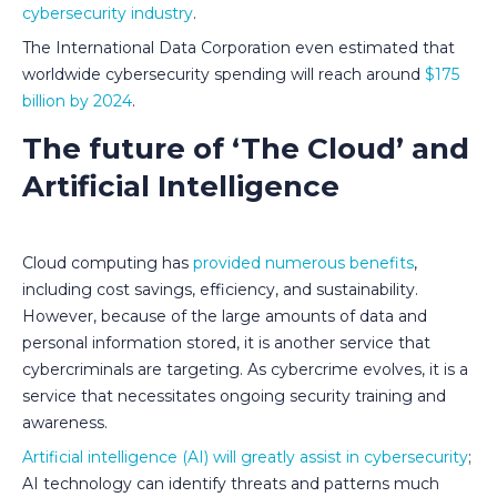
cybersecurity industry
.
The International Data Corporation even estimated that
worldwide cybersecurity spending will reach around
$175
billion by 2024
.
The future of ‘The Cloud’ and
Artificial Intelligence
Cloud computing has
provided numerous benefits
,
including cost savings, efficiency, and sustainability.
However, because of the large amounts of data and
personal information stored, it is another service that
cybercriminals are targeting. As cybercrime evolves, it is a
service that necessitates ongoing security training and
awareness.
Artificial intelligence (AI) will greatly assist in cybersecurity
;
AI technology can identify threats and patterns much