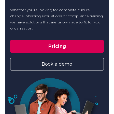
Whether you’re looking for complete culture
change, phishing simulations or compliance training,
we have solutions that are tailor-made to fit for your
organisation.
Pricing
Book a demo