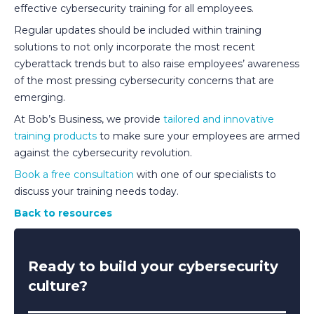
effective cybersecurity training for all employees.
Regular updates should be included within training
solutions to not only incorporate the most recent
cyberattack trends but to also raise employees’ awareness
of the most pressing cybersecurity concerns that are
emerging.
At Bob’s Business, we provide
tailored and innovative
training products
to make sure your employees are armed
against the cybersecurity revolution.
Book a free consultation
with one of our specialists to
discuss your training needs today.
Back to resources
Ready to build your cybersecurity
culture?