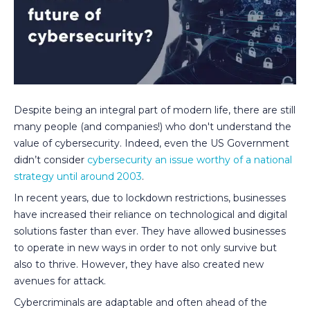
Despite being an integral part of modern life, there are still
many people (and companies!) who don't understand the
value of cybersecurity. Indeed, even the US Government
didn’t consider
cybersecurity an issue worthy of a national
strategy until around 2003
.
In recent years, due to lockdown restrictions, businesses
have increased their reliance on technological and digital
solutions faster than ever. They have allowed businesses
to operate in new ways in order to not only survive but
also to thrive. However, they have also created new
avenues for attack.
Cybercriminals are adaptable and often ahead of the