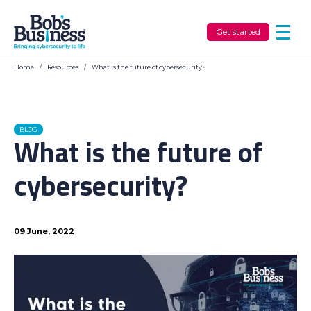
Get started
Home
/
Resources
/
What is the future of cybersecurity?
BLOG
What is the future of
cybersecurity?
09 June, 2022