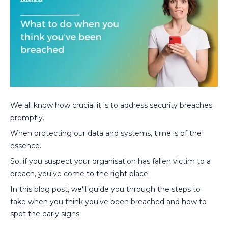
We all know how crucial it is to address security breaches
promptly.
When protecting our data and systems, time is of the
essence.
So, if you suspect your organisation has fallen victim to a
breach, you've come to the right place.
In this blog post, we'll guide you through the steps to
take when you think you've been breached and how to
spot the early signs.