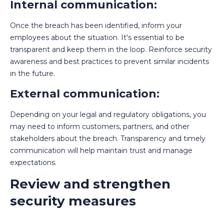
Internal communication:
Once the breach has been identified, inform your
employees about the situation. It's essential to be
transparent and keep them in the loop. Reinforce security
awareness and best practices to prevent similar incidents
in the future.
External communication:
Depending on your legal and regulatory obligations, you
may need to inform customers, partners, and other
stakeholders about the breach. Transparency and timely
communication will help maintain trust and manage
expectations.
Review and strengthen
security measures