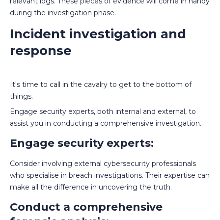
relevant logs. These pieces of evidence will come in handy
during the investigation phase.
Incident investigation and
response
It's time to call in the cavalry to get to the bottom of
things.
Engage security experts, both internal and external, to
assist you in conducting a comprehensive investigation.
Engage security experts:
Consider involving external cybersecurity professionals
who specialise in breach investigations. Their expertise can
make all the difference in uncovering the truth.
Conduct a comprehensive