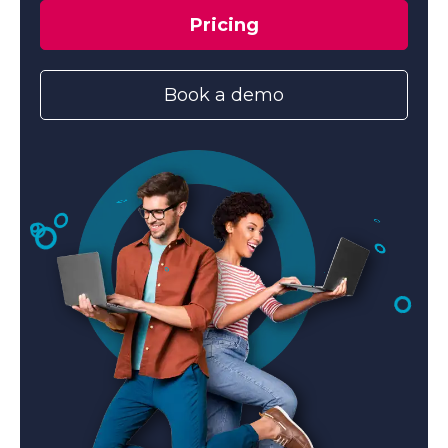
Pricing
Book a demo