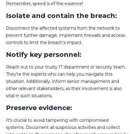
Remember, speed is of the essence!
Isolate and contain the breach:
Disconnect the affected systems from the network to
prevent further damage. Implement firewalls and access
controls to limit the breach's impact.
Notify key personnel:
Reach out to your trusty IT department or security team.
They're the experts who can help you navigate this
situation. Additionally, inform senior management and
other relevant stakeholders, as their involvement is also
vital in such situations.
Preserve evidence:
It's crucial to avoid tampering with compromised
systems. Document all suspicious activities and collect