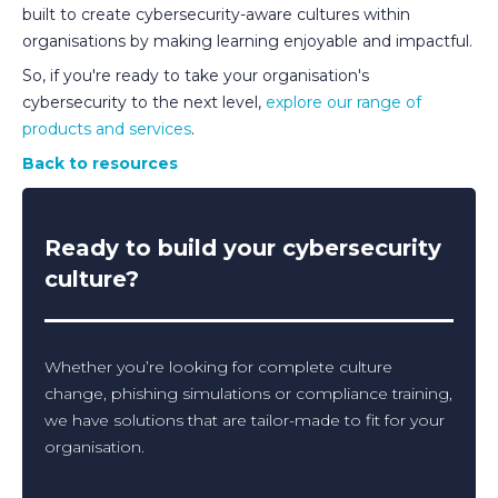
built to create cybersecurity-aware cultures within
organisations by making learning enjoyable and impactful.
So, if you're ready to take your organisation's
cybersecurity to the next level,
explore our range of
products and services
.
Back to resources
Ready to build your cybersecurity
culture?
Whether you’re looking for complete culture
change, phishing simulations or compliance training,
we have solutions that are tailor-made to fit for your
organisation.