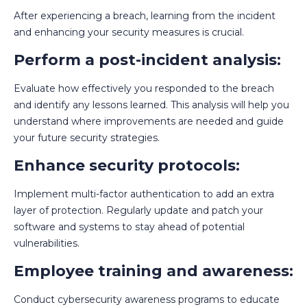
After experiencing a breach, learning from the incident
and enhancing your security measures is crucial.
Perform a post-incident analysis:
Evaluate how effectively you responded to the breach
and identify any lessons learned. This analysis will help you
understand where improvements are needed and guide
your future security strategies.
Enhance security protocols:
Implement multi-factor authentication to add an extra
layer of protection. Regularly update and patch your
software and systems to stay ahead of potential
vulnerabilities.
Employee training and awareness:
Conduct cybersecurity awareness programs to educate