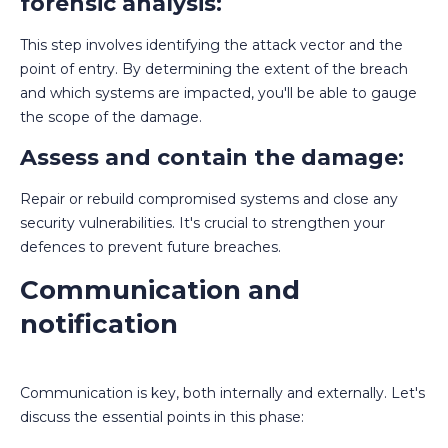
forensic analysis:
This step involves identifying the attack vector and the
point of entry. By determining the extent of the breach
and which systems are impacted, you'll be able to gauge
the scope of the damage.
Assess and contain the damage:
Repair or rebuild compromised systems and close any
security vulnerabilities. It's crucial to strengthen your
defences to prevent future breaches.
Communication and
notification
Communication is key, both internally and externally. Let's
discuss the essential points in this phase: