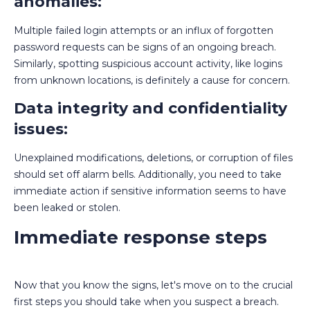
anomalies:
Multiple failed login attempts or an influx of forgotten
password requests can be signs of an ongoing breach.
Similarly, spotting suspicious account activity, like logins
from unknown locations, is definitely a cause for concern.
Data integrity and confidentiality
issues:
Unexplained modifications, deletions, or corruption of files
should set off alarm bells. Additionally, you need to take
immediate action if sensitive information seems to have
been leaked or stolen.
Immediate response steps
Now that you know the signs, let's move on to the crucial
first steps you should take when you suspect a breach.