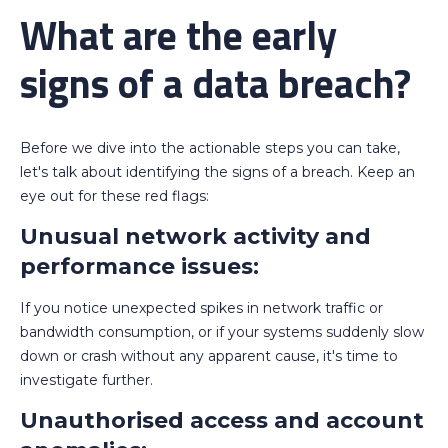
What are the early
signs of a data breach?
Before we dive into the actionable steps you can take,
let's talk about identifying the signs of a breach. Keep an
eye out for these red flags:
Unusual network activity and
performance issues:
If you notice unexpected spikes in network traffic or
bandwidth consumption, or if your systems suddenly slow
down or crash without any apparent cause, it's time to
investigate further.
Unauthorised access and account