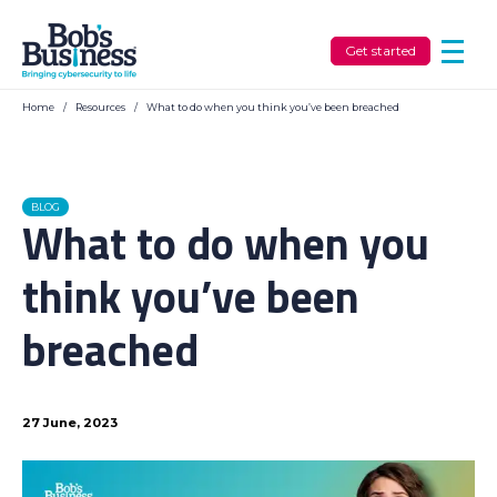
Get started
Home
/
Resources
/
What to do when you think you’ve been breached
BLOG
What to do when you
think you’ve been
breached
27 June, 2023