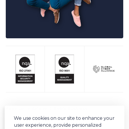
Keep up to date with Bob's Business
We use cookies on our site to enhance your
Sign-up to our newsletter for regular updates on all things Bob's.
user experience, provide personalized