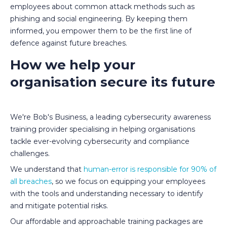
employees about common attack methods such as
phishing and social engineering. By keeping them
informed, you empower them to be the first line of
defence against future breaches.
How we help your
organisation secure its future
We're Bob's Business, a leading cybersecurity awareness
training provider specialising in helping organisations
tackle ever-evolving cybersecurity and compliance
challenges.
We understand that
human-error is responsible for 90% of
all breaches
, so we focus on equipping your employees
with the tools and understanding necessary to identify
and mitigate potential risks.
Our affordable and approachable training packages are