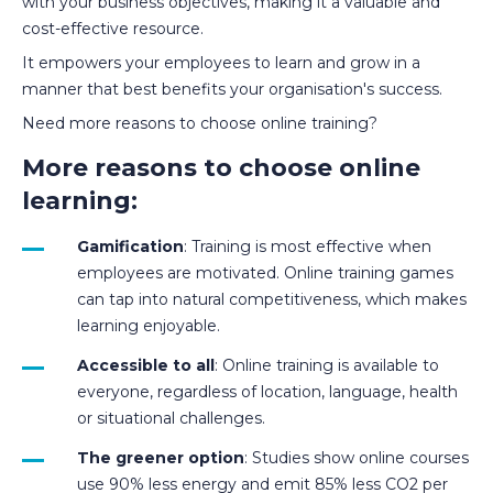
with your business objectives, making it a valuable and
cost-effective resource.
It empowers your employees to learn and grow in a
manner that best benefits your organisation's success.
Need more reasons to choose online training?
More reasons to choose online
learning:
Gamification
: Training is most effective when
employees are motivated. Online training games
can tap into natural competitiveness, which makes
learning enjoyable.
Accessible to all
: Online training is available to
everyone, regardless of location, language, health
or situational challenges.
The greener option
: Studies show online courses
use 90% less energy and emit 85% less CO2 per