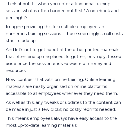
Think about it – when you enter a traditional training
session, what is often handed out first? A notebook and
pen, right?
Imagine providing this for multiple employees in
numerous training sessions – those seemingly small costs
start to add up.
And let's not forget about all the other printed materials
that often end up misplaced, forgotten, or simply, tossed
aside once the session ends –a waste of money and
resources.
Now, contrast that with online training. Online learning
materials are neatly organised on online platforms
accessible to all employees whenever they need them.
As well as this, any tweaks or updates to the content can
be made in just a few clicks; no costly reprints needed.
This means employees always have easy access to the
most up-to-date learning materials.