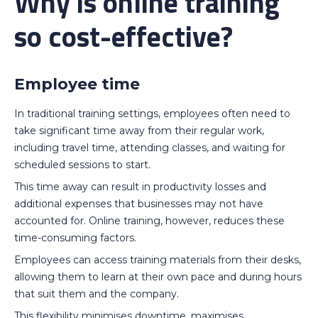
Why is online training
so cost-effective?
Employee time
In traditional training settings, employees often need to
take significant time away from their regular work,
including travel time, attending classes, and waiting for
scheduled sessions to start.
This time away can result in productivity losses and
additional expenses that businesses may not have
accounted for. Online training, however, reduces these
time-consuming factors.
Employees can access training materials from their desks,
allowing them to learn at their own pace and during hours
that suit them and the company.
This flexibility minimises downtime, maximises