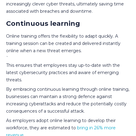
increasingly clever cyber threats, ultimately saving time
associated with breaches and downtime.
Continuous learning
Online training offers the flexibility to adapt quickly. A
training session can be created and delivered instantly
online when a new threat emerges.
`
This ensures that employees stay up-to-date with the
latest cybersecurity practices and aware of emerging
threats.
By embracing continuous learning through online training,
businesses can maintain a strong defence against
increasing cyberattacks and reduce the potentially costly
consequences of a successful attack.
As employers adopt online learning to develop their
workforce, they are estimated to
bring in 26% more
revenue
.