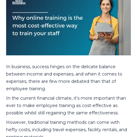
In business, success hinges on the delicate balance
between income and expenses, and when it comes to
expenses, there are few more debated than that of
employee training.
In the current financial climate, it’s more important than
ever to make employee training as cost-effective as
possible whilst still regaining the same effectiveness.
However, traditional training methods can come with
hefty costs, including travel expenses, facility rentals, and
printing materials.