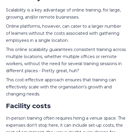
Scalability is a key advantage of online training, for large,
growing, and/or remote businesses.
Online platforms, however, can cater to a larger number
of learners without the costs associated with gathering
employees in a single location.
This online scalability guarantees consistent training across
multiple locations, whether multiple offices or remote
workers, without the need for several training sessions in
different places - Pretty great, huh?
This cost-effective approach ensures that training can
effectively scale with the organisation's growth and
changing needs.
Facility costs
In-person training often requires hiring a venue space. The
expenses don't stop here, it can include set-up costs, the