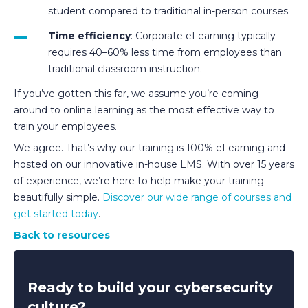
student compared to traditional in-person courses.
Time efficiency
: Corporate eLearning typically
requires 40–60% less time from employees than
traditional classroom instruction.
If you’ve gotten this far, we assume you’re coming
around to online learning as the most effective way to
train your employees.
We agree. That’s why our training is 100% eLearning and
hosted on our innovative in-house LMS. With over 15 years
of experience, we’re here to help make your training
beautifully simple.
Discover our wide range of courses and
get started today
.
Back to resources
Ready to build your cybersecurity
culture?