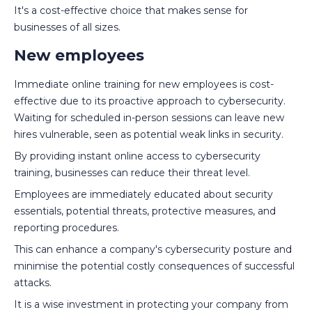
It's a cost-effective choice that makes sense for
businesses of all sizes.
New employees
Immediate online training for new employees is cost-
effective due to its proactive approach to cybersecurity.
Waiting for scheduled in-person sessions can leave new
hires vulnerable, seen as potential weak links in security.
By providing instant online access to cybersecurity
training, businesses can reduce their threat level.
Employees are immediately educated about security
essentials, potential threats, protective measures, and
reporting procedures.
This can enhance a company's cybersecurity posture and
minimise the potential costly consequences of successful
attacks.
It is a wise investment in protecting your company from