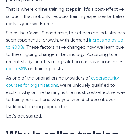
That is where online training steps in. It's a cost-effective
solution that not only reduces training expenses but also
upskills your workforce.
Since the Covid-19 pandemic, the eLearning industry has
seen exponential growth, with demand
increasing by up
to 400%
. These factors have changed how we learn due
to the ongoing change in technology. According to a
recent study, an eLearning solution can save businesses
up to 66%
on training costs.
As one of the original online providers of
cybersecurity
courses for organisations
, we’re uniquely qualified to
explain why online training is the most cost-effective way
to train your staff and why you should choose it over
traditional training approaches.
Let’s get started.