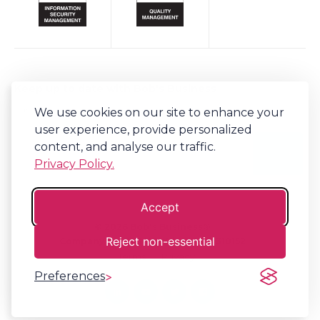
Keep up to date with Bob's Business
We use cookies on our site to enhance your
Sign-up to our newsletter for regular updates on all things Bob's.
user experience, provide personalized
content, and analyse our traffic.
Privacy Policy.
Accept
©
2026
Bob's Business®
Reject non-essential
Company No. 06341794 | VAT. 917310152
Terms
Privacy
Preferences