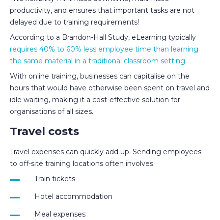
productivity, and ensures that important tasks are not
delayed due to training requirements!
According to a Brandon-Hall Study, eLearning typically
requires 40% to 60% less employee time than learning
the same material in a traditional classroom setting
.
With online training, businesses can capitalise on the
hours that would have otherwise been spent on travel and
idle waiting, making it a cost-effective solution for
organisations of all sizes.
Travel costs
Travel expenses can quickly add up. Sending employees
to off-site training locations often involves:
Train tickets
Hotel accommodation
Meal expenses