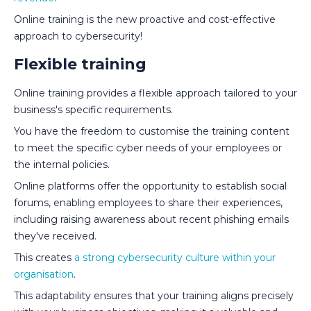
Online training is the new proactive and cost-effective
approach to cybersecurity!
Flexible training
Online training provides a flexible approach tailored to your
business's specific requirements.
You have the freedom to customise the training content
to meet the specific cyber needs of your employees or
the internal policies.
Online platforms offer the opportunity to establish social
forums, enabling employees to share their experiences,
including raising awareness about recent phishing emails
they've received.
This creates
a strong cybersecurity culture within your
organisation
.
This adaptability ensures that your training aligns precisely