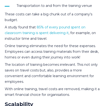
Transportation to and from the training venue
These costs can take a big chunk out of a company's
budget.
A study found that
85% of every pound spent on
classroom training is spent delivering it
, for example, on
instructor time and travel.
Online training eliminates the need for these expenses.
Employees can access training materials from their desk,
homes or even during their journey into work!
The location of training becomes irrelevant. This not only
saves on travel costs but, also, provides a more
convenient and comfortable learning environment for
employees.
With online training, travel costs are removed, making it a
smart financial choice for organisations.
Scalability