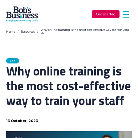
Get started
Why online training is the most cost-effective way to train your
Home
/
Resources
/
staff
BLOG
Why online training is
the most cost-effective
way to train your staff
13 October, 2023