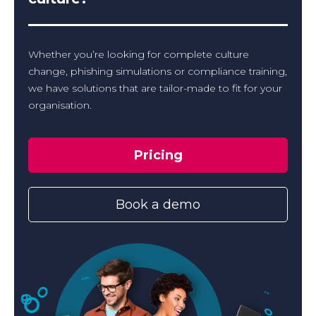
Whether you’re looking for complete culture
change, phishing simulations or compliance training,
we have solutions that are tailor-made to fit for your
organisation.
Pricing
Book a demo