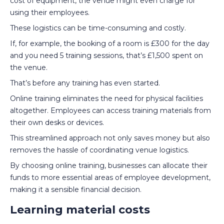
cost of equipment, the venue might even charge for
using their employees.
These logistics can be time-consuming and costly.
If, for example, the booking of a room is £300 for the day
and you need 5 training sessions, that’s £1,500 spent on
the venue.
That’s before any training has even started.
Online training eliminates the need for physical facilities
altogether. Employees can access training materials from
their own desks or devices.
This streamlined approach not only saves money but also
removes the hassle of coordinating venue logistics.
By choosing online training, businesses can allocate their
funds to more essential areas of employee development,
making it a sensible financial decision.
Learning material costs