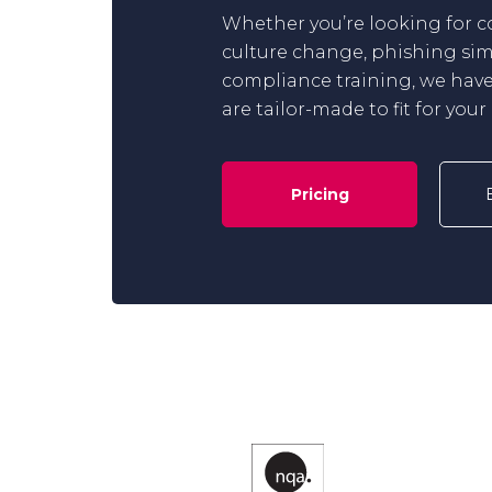
Whether you’re looking for 
culture change, phishing sim
compliance training, we have
are tailor-made to fit for you
Pricing