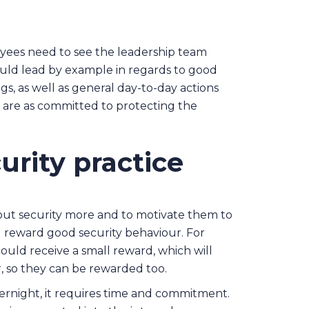
oyees need to see the leadership team
uld lead by example in regards to good
gs, as well as general day-to-day actions
 are as committed to protecting the
urity practice
ut security more and to motivate them to
d reward good security behaviour. For
uld receive a small reward, which will
, so they can be rewarded too.
ernight, it requires time and commitment.