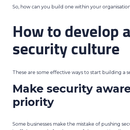
So, how can you build one within your organisatio
How to develop a
security culture
These are some effective ways to start building a s
Make security awar
priority
Some businesses make the mistake of pushing secur