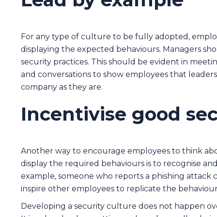
For any type of culture to be fully adopted, empl
displaying the expected behaviours. Managers sho
security practices. This should be evident in meetin
and conversations to show employees that leaders
company as they are.
Incentivise good sec
Another way to encourage employees to think abo
display the required behaviours is to recognise an
example, someone who reports a phishing attack co
inspire other employees to replicate the behaviour
Developing a security culture does not happen ov