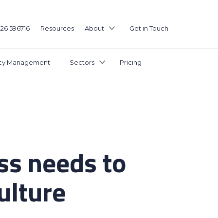
226 596716
Resources
About
Get in Touch
icy Management
Sectors
Pricing
ss needs to
culture