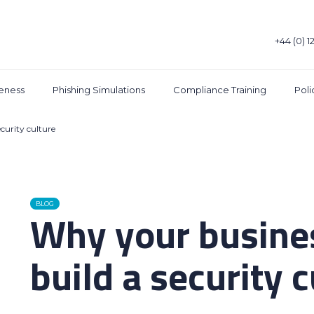
+44 (0) 1
eness
Phishing Simulations
Compliance Training
Pol
curity culture
BLOG
Why your busine
build a security 