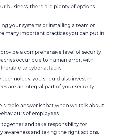
r business, there are plenty of options
cting your systems or installing a team or
are many important practices you can put in
provide a comprehensive level of security.
aches occur due to human error, with
lnerable to cyber attacks.
y technology, you should also invest in
s are an integral part of your security
he simple answer is that when we talk about
 behaviours of employees.
 together and take responsibility for
ty awareness and taking the right actions.