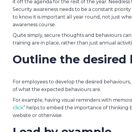
it off the agenda for the rest of the year. Needless t
Security awareness needs to be a constant priorit
to know it is important all year round, not just w
awareness course.
Quite simply, secure thoughts and behaviours can
training are in place, rather than just annual activiti
Outline the desired
For employees to develop the desired behaviours,
of what the expected behaviours are.
For example, having visual reminders with memora
click
” helps to embed the importance of thinking bef
website or otherwise.
Lead by example