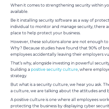
When it comes to strengthening security within you
available.
Be it installing security software as a way of prote
individual to monitor and manage security, there 
place to help protect your business.
However, these solutions alone are not enough to 
Why? Because studies have found that 90% of bre
employees accidentally leaving their employers vu
That’s why, alongside investing in powerful securit
building a
positive security culture
, where employee
strategy.
But what is a security culture, we hear you ask. T
a culture, we are talking about the attitudes and
A positive culture is one where all employees work
protecting the business by displaying cyber securi