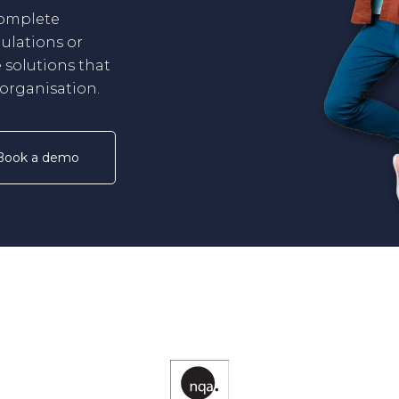
complete
ulations or
 solutions that
r organisation.
Book a demo