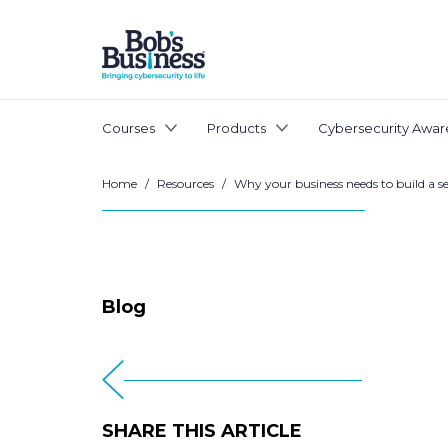
Courses
Products
Cybersecurity Awar
Home
/
Resources
/
Why your business needs to build a se
Blog
SHARE THIS ARTICLE