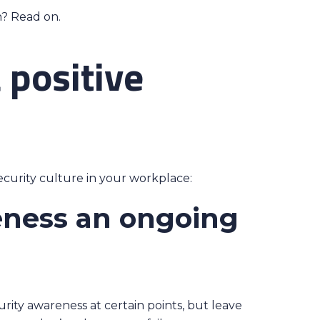
n? Read on.
 positive
ecurity culture in your workplace:
eness an ongoing
ity awareness at certain points, but leave