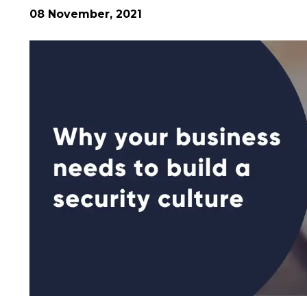
08 November, 2021