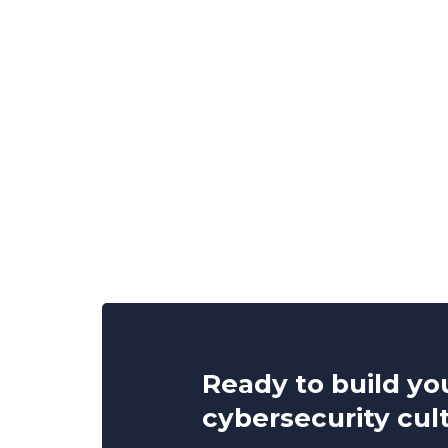
Ready to build yo
cybersecurity cul