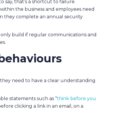
o say, that’s a shortcut to failure.
y within the business and employees need
hen they complete an annual security
 only build if regular communications and
es.
 behaviours
 they need to have a clear understanding
ble statements such as “
think before you
ore clicking a link in an email, on a