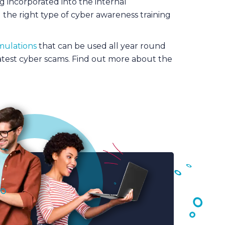
ng incorporated into the internal
 the right type of cyber awareness training
mulations
that can be used all year round
atest cyber scams. Find out more about the