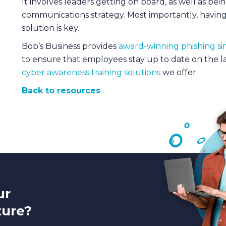
It involves leaders getting on board, as well as bei
communications strategy. Most importantly, having
solution is key.
Bob’s Business provides
award-winning phishing si
to ensure that employees stay up to date on the l
cyber awareness training solutions
we offer.
Back to resources
ur
ture?