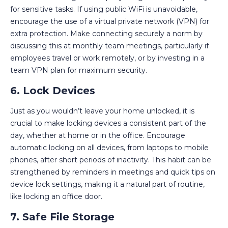
for sensitive tasks. If using public WiFi is unavoidable,
encourage the use of a virtual private network (VPN) for
extra protection. Make connecting securely a norm by
discussing this at monthly team meetings, particularly if
employees travel or work remotely, or by investing in a
team VPN plan for maximum security.
6. Lock Devices
Just as you wouldn’t leave your home unlocked, it is
crucial to make locking devices a consistent part of the
day, whether at home or in the office. Encourage
automatic locking on all devices, from laptops to mobile
phones, after short periods of inactivity. This habit can be
strengthened by reminders in meetings and quick tips on
device lock settings, making it a natural part of routine,
like locking an office door.
7. Safe File Storage