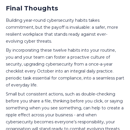
Final Thoughts
Building year-round cybersecurity habits takes
commitment, but the payoff is invaluable: a safer, more
resilient workplace that stands ready against ever-
evolving cyber threats.
By incorporating these twelve habits into your routine,
you and your team can foster a proactive culture of
security, upgrading cybersecurity from a once-a-year
checklist every October into an integral daily practice.
periodic task essential for compliance, into a seamless part
of everyday life.
Small but consistent actions, such as double-checking
before you share a file, thinking before you click, or saying
something when you see something, can help to create a
ripple effect across your business - and when
cybersecurity becomes everyone’s responsibility, your
organisation will stand ready to combat evolving threats