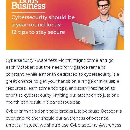
Cybersecurity Awareness Month might come and go
each October, but the need for vigilance remains
constant. While a month dedicated to cybersecurity is a
great chance to get your hands on a range of invaluable
resources, learn some top tips, and spark inspiration to
prioritise cybersecurity, limiting our attention to just one
month can result in a dangerous gap.
Cyber criminals don’t take breaks just because October is
over, and neither should our awareness of potential
threats. Instead, we should use Cybersecurity Awareness