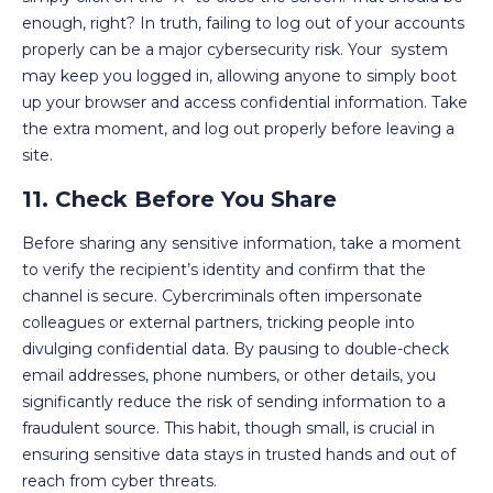
enough, right? In truth, failing to log out of your accounts
properly can be a major cybersecurity risk. Your system
may keep you logged in, allowing anyone to simply boot
up your browser and access confidential information. Take
the extra moment, and log out properly before leaving a
site.
11. Check Before You Share
Before sharing any sensitive information, take a moment
to verify the recipient’s identity and confirm that the
channel is secure. Cybercriminals often impersonate
colleagues or external partners, tricking people into
divulging confidential data. By pausing to double-check
email addresses, phone numbers, or other details, you
significantly reduce the risk of sending information to a
fraudulent source. This habit, though small, is crucial in
ensuring sensitive data stays in trusted hands and out of
reach from cyber threats.