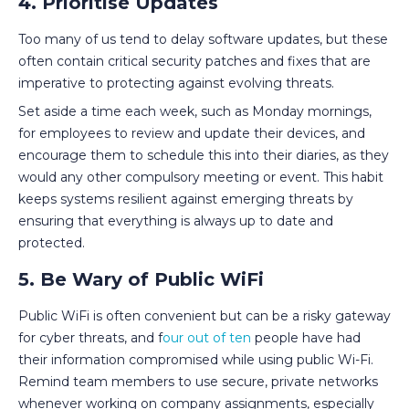
4. Prioritise Updates
Too many of us tend to delay software updates, but these
often contain critical security patches and fixes that are
imperative to protecting against evolving threats.
Set aside a time each week, such as Monday mornings,
for employees to review and update their devices, and
encourage them to schedule this into their diaries, as they
would any other compulsory meeting or event. This habit
keeps systems resilient against emerging threats by
ensuring that everything is always up to date and
protected.
5. Be Wary of Public WiFi
Public WiFi is often convenient but can be a risky gateway
for cyber threats, and f
our out of ten
people have had
their information compromised while using public Wi-Fi.
Remind team members to use secure, private networks
whenever working on company assignments, especially