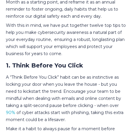
Month as a starting point, and reframe it as an annual
reminder to foster ongoing, daily habits that help us to
reinforce our digital safety each and every day.
With this in mind, we have put together twelve top tips to
help you make cybersecurity awareness a natural part of
your everyday routine, ensuring a robust, longlasting plan
which will support your employees and protect your
business for years to come.
1. Think Before You Click
A “Think Before You Click” habit can be as instinctive as
locking your door when you leave the house - but you
need to kickstart the trend. Encourage your team to be
mindful when dealing with emails and online content by
taking a split-second pause before clicking - when over
90%
of cyber attacks start with phishing, taking this extra
moment could be a lifesaver.
Make it a habit to always pause for a moment before