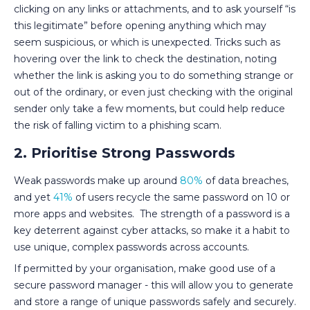
clicking on any links or attachments, and to ask yourself “is
this legitimate” before opening anything which may
seem suspicious, or which is unexpected. Tricks such as
hovering over the link to check the destination, noting
whether the link is asking you to do something strange or
out of the ordinary, or even just checking with the original
sender only take a few moments, but could help reduce
the risk of falling victim to a phishing scam.
2. Prioritise Strong Passwords
Weak passwords make up around
80%
of data breaches,
and yet
41%
of users recycle the same password on 10 or
more apps and websites. The strength of a password is a
key deterrent against cyber attacks, so make it a habit to
use unique, complex passwords across accounts.
If permitted by your organisation, make good use of a
secure password manager - this will allow you to generate
and store a range of unique passwords safely and securely.