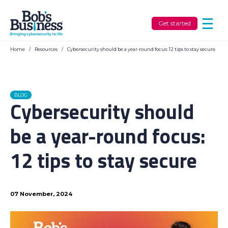
Get started
Home
/
Resources
/
Cybersecurity should be a year-round focus: 12 tips to stay secure
BLOG
Cybersecurity should
be a year-round focus:
12 tips to stay secure
07 November, 2024