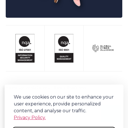
Keep up to date with Bob's Business
Sign-up to our newsletter for regular updates on all things Bob's.
We use cookies on our site to enhance your
user experience, provide personalized
content, and analyse our traffic.
Privacy Policy.