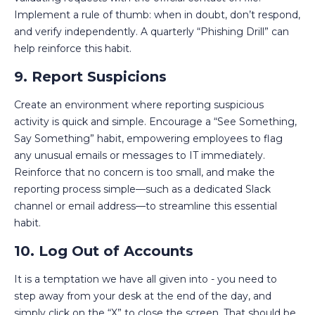
Implement a rule of thumb: when in doubt, don’t respond,
and verify independently. A quarterly “Phishing Drill” can
help reinforce this habit.
9. Report Suspicions
Create an environment where reporting suspicious
activity is quick and simple. Encourage a “See Something,
Say Something” habit, empowering employees to flag
any unusual emails or messages to IT immediately.
Reinforce that no concern is too small, and make the
reporting process simple—such as a dedicated Slack
channel or email address—to streamline this essential
habit.
10. Log Out of Accounts
It is a temptation we have all given into - you need to
step away from your desk at the end of the day, and
simply click on the “X” to close the screen. That should be