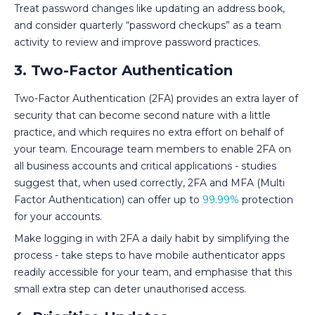
Treat password changes like updating an address book,
and consider quarterly “password checkups” as a team
activity to review and improve password practices.
3. Two-Factor Authentication
Two-Factor Authentication (2FA) provides an extra layer of
security that can become second nature with a little
practice, and which requires no extra effort on behalf of
your team. Encourage team members to enable 2FA on
all business accounts and critical applications - studies
suggest that, when used correctly, 2FA and MFA (Multi
Factor Authentication) can offer up to
99.99%
protection
for your accounts.
Make logging in with 2FA a daily habit by simplifying the
process - take steps to have mobile authenticator apps
readily accessible for your team, and emphasise that this
small extra step can deter unauthorised access.