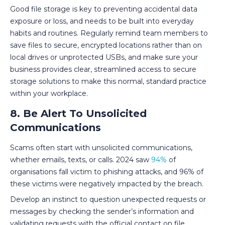
Good file storage is key to preventing accidental data
exposure or loss, and needs to be built into everyday
habits and routines. Regularly remind team members to
save files to secure, encrypted locations rather than on
local drives or unprotected USBs, and make sure your
business provides clear, streamlined access to secure
storage solutions to make this normal, standard practice
within your workplace.
8. Be Alert To Unsolicited
Communications
Scams often start with unsolicited communications,
whether emails, texts, or calls. 2024 saw
94%
of
organisations fall victim to phishing attacks, and 96% of
these victims were negatively impacted by the breach.
Develop an instinct to question unexpected requests or
messages by checking the sender’s information and
validating requests with the official contact on file.