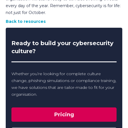
every day of the year. Remember, cybersecurity is for life:
not just for October.
Back to resources
Ready to build your cybersecurity
culture?
Whether you’re looking for complete culture
change, phishing simulations or compliance training,
we have solutions that are tailor-made to fit for your
organisation.
Pricing