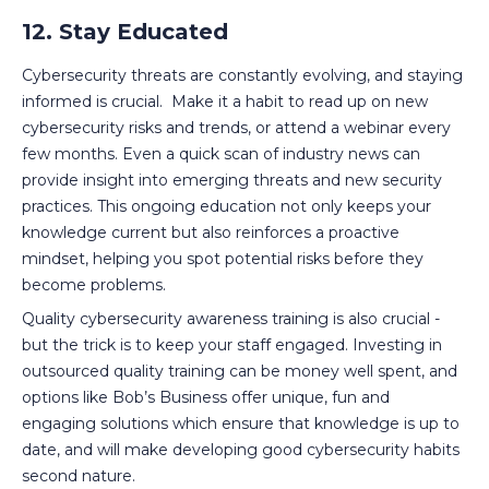
12. Stay Educated
Cybersecurity threats are constantly evolving, and staying
informed is crucial. Make it a habit to read up on new
cybersecurity risks and trends, or attend a webinar every
few months. Even a quick scan of industry news can
provide insight into emerging threats and new security
practices. This ongoing education not only keeps your
knowledge current but also reinforces a proactive
mindset, helping you spot potential risks before they
become problems.
Quality cybersecurity awareness training is also crucial -
but the trick is to keep your staff engaged. Investing in
outsourced quality training can be money well spent, and
options like Bob’s Business offer unique, fun and
engaging solutions which ensure that knowledge is up to
date, and will make developing good cybersecurity habits
second nature.