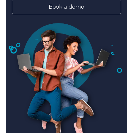
Book a demo