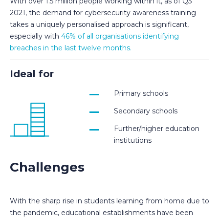
With over 1.5 million people working within it, as of Q3
2021, the demand for cybersecurity awareness training
takes a uniquely personalised approach is significant,
especially with
46% of all organisations identifying
breaches in the last twelve months.
Ideal for
Primary schools
Secondary schools
Further/higher education
institutions
Challenges
With the sharp rise in students learning from home due to
the pandemic, educational establishments have been