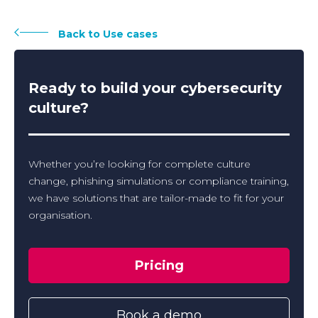
Back to Use cases
Ready to build your cybersecurity
culture?
Whether you’re looking for complete culture
change, phishing simulations or compliance training,
we have solutions that are tailor-made to fit for your
organisation.
Pricing
Book a demo