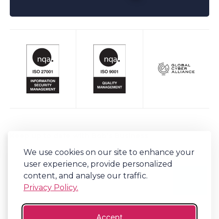
Keep up to date with Bob's Business
We use cookies on our site to enhance your
Sign-up to our newsletter for regular updates on all things Bob's.
user experience, provide personalized
content, and analyse our traffic.
Privacy Policy.
Accept