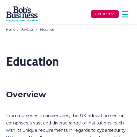
Get started
Home
/
Use Cases
/
Education
Education
Overview
From nurseries to universities, the UK education sector
comprises a vast and diverse range of institutions, each
with its unique requirements in regards to cybersecurity.