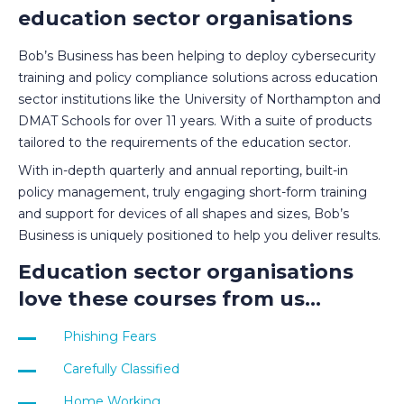
education sector organisations
Bob’s Business has been helping to deploy cybersecurity
training and policy compliance solutions across education
sector institutions like the University of Northampton and
DMAT Schools for over 11 years. With a suite of products
tailored to the requirements of the education sector.
With in-depth quarterly and annual reporting, built-in
policy management, truly engaging short-form training
and support for devices of all shapes and sizes, Bob’s
Business is uniquely positioned to help you deliver results.
Education sector organisations
love these courses from us...
Phishing Fear
s
Carefully Classified
Home Working