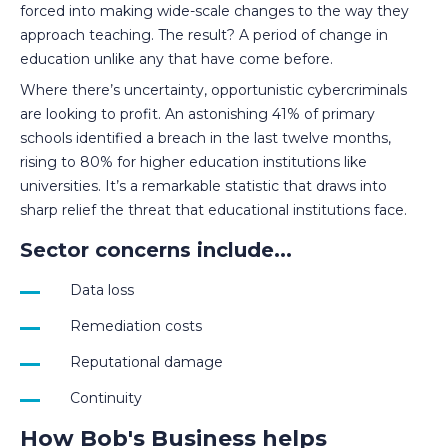
forced into making wide-scale changes to the way they
approach teaching. The result? A period of change in
education unlike any that have come before.
Where there’s uncertainty, opportunistic cybercriminals
are looking to profit. An astonishing 41% of primary
schools identified a breach in the last twelve months,
rising to 80% for higher education institutions like
universities. It’s a remarkable statistic that draws into
sharp relief the threat that educational institutions face.
Sector concerns include...
Data loss
Remediation costs
Reputational damage
Continuity
How Bob's Business helps