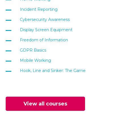
Incident Reporting
Cybersecurity Awareness
Display Screen Equipment
Freedom of Information
GDPR Basics
Mobile Working
Hook, Line and Sinker: The Game
View all courses